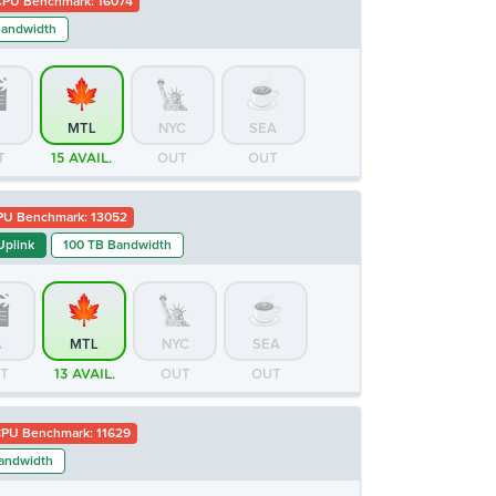
CPU Benchmark: 16074
Bandwidth
MTL
NYC
SEA
T
15 AVAIL.
OUT
OUT
PU Benchmark: 13052
Uplink
100 TB Bandwidth
A
MTL
NYC
SEA
T
13 AVAIL.
OUT
OUT
PU Benchmark: 11629
andwidth