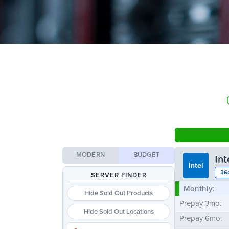
MODERN
BUDGET
In
Intel
36
SERVER FINDER
Monthly:
Hide Sold Out Products
Prepay 3mo:
Hide Sold Out Locations
Prepay 6mo: