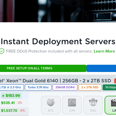
Instant Deployment Servers
FREE DDoS Protection included with all servers.
Learn More 
FREE SETUP ON ALL TERMS
tel® Xeon™ Dual Gold 6140 | 256GB - 2 x 2TB SSD
c/72t @ 2.3 Ghz
Turbo 3.70 Ghz
256GB DDR4
2 x 2TB SSD
10 Gbps
▸ $183.99
$535.41
-3%
$1,037.70
-6%
ATL
CHI
DAL
L