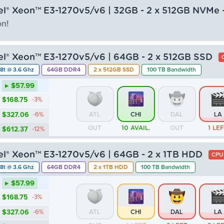
tel® Xeon™ E3-1270v5/v6 | 32GB - 2 x 512GB NVMe 
n!
▸ $63.99
tel® Xeon™ E3-1270v5/v6 | 64GB - 2 x 512GB SSD
$186.21
-3%
8t @ 3.6 Ghz
64GB DDR4
2 x 512GB SSD
100 TB Bandwidth
$360.90
-6%
ATL
CHI
DAL
LA
▸ $57.99
OUT
OUT
OUT
OU
$675.73
-12%
$168.75
-3%
$327.06
-6%
ATL
CHI
DAL
LA
OUT
10 AVAIL.
OUT
1 LE
$612.37
-12%
tel® Xeon™ E3-1270v5/v6 | 64GB - 2 x 1TB HDD
CPU
8t @ 3.6 Ghz
64GB DDR4
2 x 1TB HDD
100 TB Bandwidth
▸ $57.99
$168.75
-3%
$327.06
-6%
ATL
CHI
DAL
LA