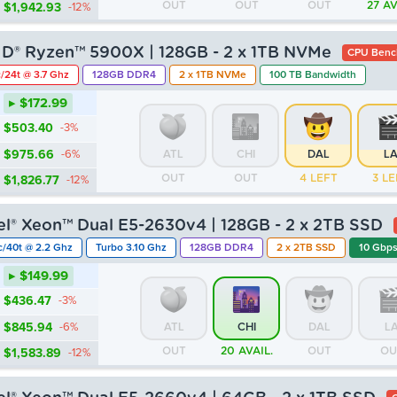
OUT
OUT
OUT
27 AV
$1,942.93
-12%
D® Ryzen™ 5900X | 128GB - 2 x 1TB NVMe
CPU Benc
/24t @ 3.7 Ghz
128GB DDR4
2 x 1TB NVMe
100 TB Bandwidth
▸ $172.99
$503.40
-3%
$975.66
-6%
ATL
CHI
DAL
L
OUT
OUT
4 LEFT
3 LE
$1,826.77
-12%
tel® Xeon™ Dual E5-2630v4 | 128GB - 2 x 2TB SSD
c/40t @ 2.2 Ghz
Turbo 3.10 Ghz
128GB DDR4
2 x 2TB SSD
10 Gbps
▸ $149.99
$436.47
-3%
$845.94
-6%
ATL
CHI
DAL
L
OUT
20 AVAIL.
OUT
OU
$1,583.89
-12%