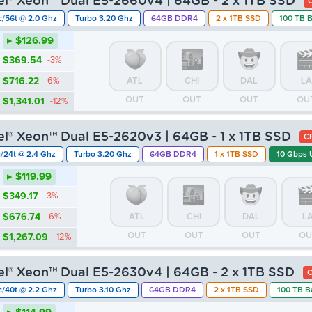
tel® Xeon™ Dual E5-2660v4 | 64GB - 2 x 1TB SSD
c/56t @ 2.0 Ghz
Turbo 3.20 Ghz
64GB DDR4
2 x 1TB SSD
100 TB 
▸ $126.99
$369.54
-3%
$716.22
-6%
ATL
CHI
DAL
LA
OUT
OUT
OUT
OU
$1,341.01
-12%
tel® Xeon™ Dual E5-2620v3 | 64GB - 1 x 1TB SSD
C
c/24t @ 2.4 Ghz
Turbo 3.20 Ghz
64GB DDR4
1 x 1TB SSD
10 Gbps 
▸ $119.99
$349.17
-3%
$676.74
-6%
ATL
CHI
DAL
L
OUT
OUT
OUT
OU
$1,267.09
-12%
tel® Xeon™ Dual E5-2630v4 | 64GB - 2 x 1TB SSD
C
c/40t @ 2.2 Ghz
Turbo 3.10 Ghz
64GB DDR4
2 x 1TB SSD
100 TB B