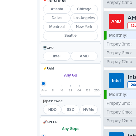
LOCATIONS
Prepay 12mo:
Atlanta
Chicago
AM
Dallas
Los Angeles
AMD
12c
Montreal
New York
Monthly:
Seattle
Prepay 3mo:
CPU
Prepay 6mo:
Intel
AMD
Prepay 12mo:
RAM
Any GB
In
Intel
20
Any
8
16
32
64
128
256
Monthly:
STORAGE
Prepay 3mo:
HDD
SSD
NVMe
Prepay 6mo:
Prepay 12mo:
SPEED
Any Gbps