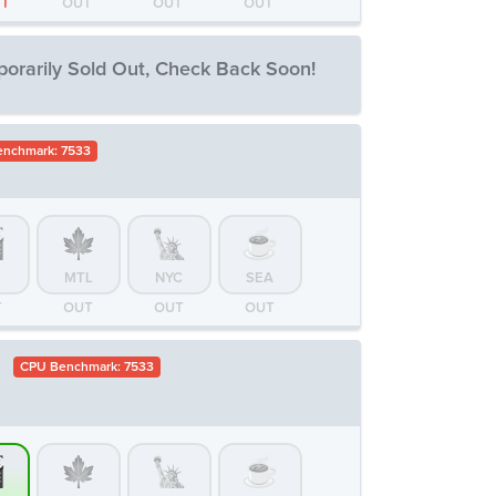
FT
OUT
OUT
OUT
orarily Sold Out, Check Back Soon!
nchmark: 7533
MTL
NYC
SEA
T
OUT
OUT
OUT
MTL
NYC
SEA
T
OUT
OUT
OUT
D
CPU Benchmark: 7533