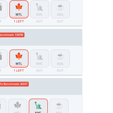
A
MTL
NYC
SEA
T
1 LEFT
OUT
OUT
enchmark: 13978
A
MTL
NYC
SEA
T
1 LEFT
OUT
OUT
U Benchmark: 8347