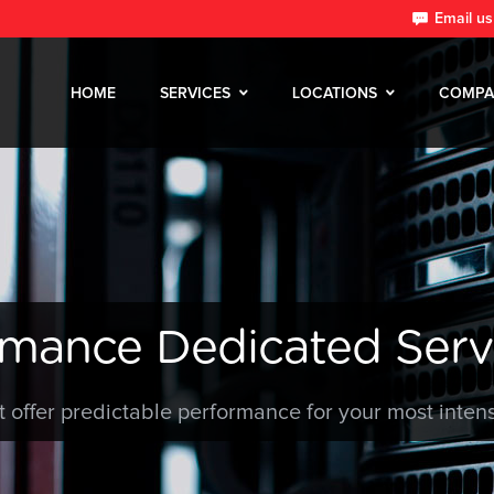
Email us
HOME
SERVICES
LOCATIONS
COMPA
rmance Dedicated Serv
t offer predictable performance for your most inten