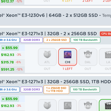
OUT
4 LEFT
2 LEFT
2 LE
$612.37
-12%
tel® Xeon™ E3-1230v6 | 64GB - 2 x 512GB SSD -
Temp
▸ $55.99
tel® Xeon™ E3-1271v3 | 32GB - 2 x 256GB SSD
CPU Be
$162.93
-3%
8t @ 3.6 Ghz
32GB DDR3
2 x 256GB SSD
100 TB Bandwidth
$315.78
-6%
ATL
CHI
DAL
LA
▸ $55.99
OUT
OUT
OUT
OU
$591.25
-12%
$162.93
-3%
$315.78
-6%
ATL
CHI
DAL
LA
OUT
1 LEFT
OUT
OU
$591.25
-12%
tel® Xeon™ E3-1271v3 | 32GB - 256GB SSD, 1TB HD
1 x 256GB SSD
8t @ 3.6 Ghz
32GB DDR3
100 TB Bandwidth
1 x 1TB HDD
▸ $55.99
$162.93
-3%