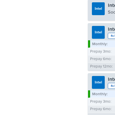
In
Intel
Soo
Monthly:
In
Prepay 3mo:
Intel
4c/
Prepay 6mo:
Monthly:
Prepay 12mo:
Prepay 3mo:
Prepay 6mo:
Prepay 12mo:
In
Intel
4c/
Monthly:
Prepay 3mo:
Prepay 6mo: