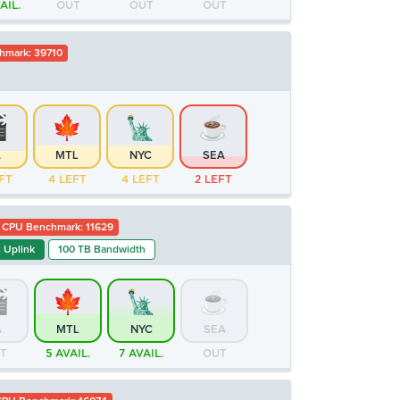
AIL.
OUT
OUT
OUT
hmark: 39710
A
MTL
NYC
SEA
FT
4 LEFT
4 LEFT
2 LEFT
CPU Benchmark: 11629
 Uplink
100 TB Bandwidth
A
MTL
NYC
SEA
T
5 AVAIL.
7 AVAIL.
OUT