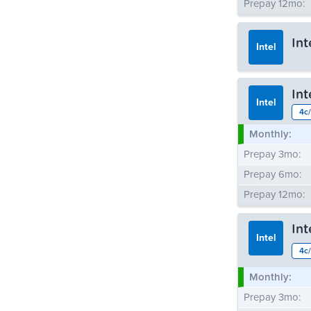
Prepay 12mo:
In
Intel
Monthly:
In
Prepay 3mo:
Intel
4c/
Prepay 6mo:
Monthly:
Prepay 12mo:
Prepay 3mo:
Prepay 6mo:
Prepay 12mo:
In
Intel
4c/
Monthly:
Prepay 3mo: