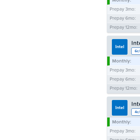
Monthly:
Prepay 3mo:
Prepay 6mo:
Prepay 12mo:
In
Intel
6c/
Monthly:
Prepay 3mo:
Prepay 6mo:
Prepay 12mo:
In
Intel
4c/
Monthly:
Prepay 3mo: