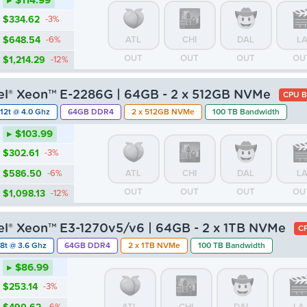
▸ $114.99
$334.62
-3%
$648.54
-6%
ATL
CHI
DAL
L
OUT
OUT
OUT
OU
$1,214.29
-12%
tel® Xeon™ E-2286G | 64GB - 2 x 512GB NVMe
CPU B
12t @ 4.0 Ghz
64GB DDR4
2 x 512GB NVMe
100 TB Bandwidth
▸ $103.99
$302.61
-3%
$586.50
-6%
ATL
CHI
DAL
L
OUT
OUT
OUT
OU
$1,098.13
-12%
tel® Xeon™ E3-1270v5/v6 | 64GB - 2 x 1TB NVMe
CP
8t @ 3.6 Ghz
64GB DDR4
2 x 1TB NVMe
100 TB Bandwidth
▸ $86.99
$253.14
-3%