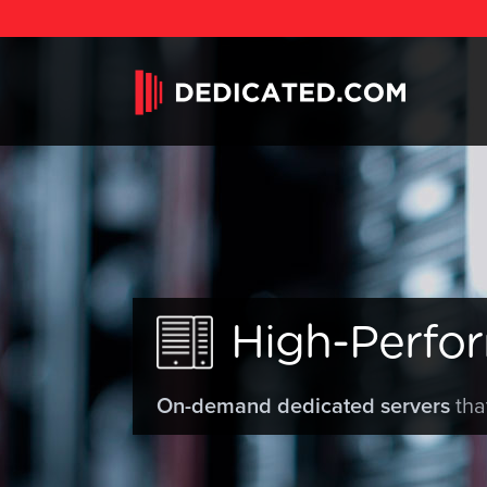
High-Perfo
On-demand dedicated servers
tha