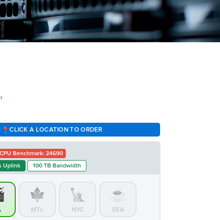
›
CLICK A LOCATION TO ORDER
CPU Benchmark: 24690
 Uplink
100 TB Bandwidth
A
MTL
NYC
SEA