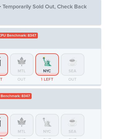
-
Temporarily Sold Out, Check Back
CPU Benchmark: 8347
MTL
NYC
SEA
T
OUT
OUT
OUT
MTL
NYC
SEA
FT
OUT
1 LEFT
OUT
 Benchmark: 8347
MTL
NYC
SEA