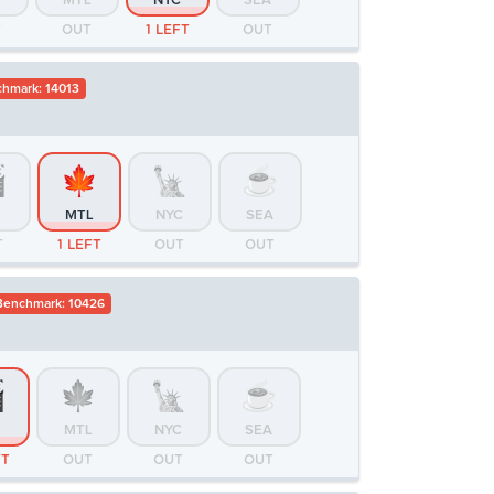
MTL
NYC
SEA
T
OUT
1 LEFT
OUT
hmark: 14013
MTL
NYC
SEA
T
1 LEFT
OUT
OUT
enchmark: 10426
MTL
NYC
SEA
FT
OUT
OUT
OUT