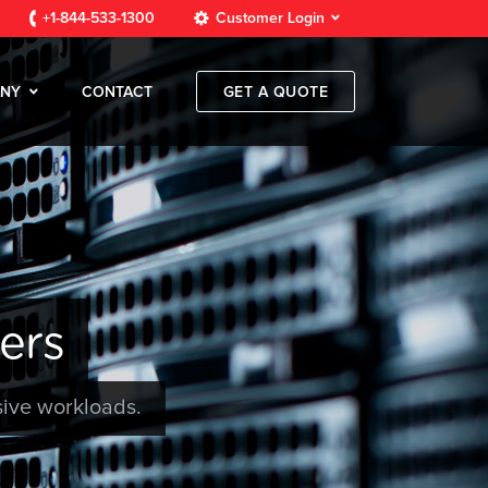
+1-844-533-1300
Customer Login
NY
CONTACT
GET A QUOTE
ers
sive workloads.