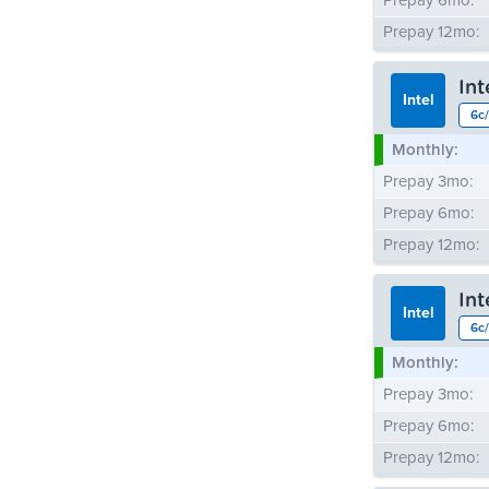
Prepay 6mo:
Prepay 12mo:
In
Intel
6c/
Monthly:
Prepay 3mo:
Prepay 6mo:
Prepay 12mo:
In
Intel
6c/
Monthly:
Prepay 3mo:
Prepay 6mo:
Prepay 12mo: