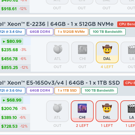
$490.62
-6%
ATL
CHI
DAL
LA
OUT
OUT
OUT
OU
$918.61
-12%
tel® Xeon™ E-2236 | 64GB - 1 x 512GB NVMe
CPU Benc
12t @ 3.4 Ghz
64GB DDR4
1 x 512GB NVMe
100 TB Bandwidth
▸ $80.99
$235.68
-3%
$456.78
-6%
ATL
CHI
DAL
LA
OUT
OUT
4 LEFT
OU
$855.25
-12%
tel® Xeon™ E5-1650v3/v4 | 64GB - 1 x 1TB SSD
CPU B
12t @ 3.6 Ghz
64GB DDR4
1 x 1TB SSD
100 TB Bandwidth
▸ $68.99
$200.76
-3%
$389.10
-6%
ATL
CHI
DAL
LA
OUT
2 LEFT
1 LEFT
1 LE
$728.53
-12%