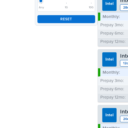
In
Intel
28
Any
1G
10G
Monthly:
RESET
Prepay 3mo:
Prepay 6mo:
Prepay 12mo:
In
Intel
12
Monthly:
Prepay 3mo:
Prepay 6mo:
Prepay 12mo:
In
Intel
20