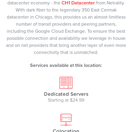
datacenter economy - the
CH1 Datacenter
from Netrality.
With dark fiber to the legendary 350 East Cermak
datacenter in Chicago, this provides us an almost limitless
number of transit providers and peering partners,
including the Google Cloud Exchange. To ensure the best
possible connection and availability we leverage in house
and on net providers that bring another layer of even more
connectivity that is unmatched.
Services available at this location:
Dedicated Servers
Starting at $24.99
Colocation