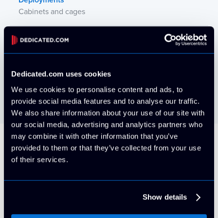
Deployments
Cabinets and cages
Power Availability
AC and DC
Power Redundancy
Dedicated.com uses cookies
N, N+1, and 2N UPS; N+1 generator
We use cookies to personalise content and ads, to
provide social media features and to analyse our traffic.
We also share information about your use of our site with
our social media, advertising and analytics partners who
may combine it with other information that you’ve
provided to them or that they’ve collected from your use
Our Brands
of their services.
Check out all of our high-performance
datacenters!
Show details