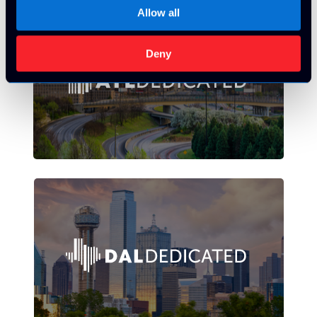
Allow all
Deny