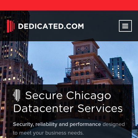
Secure Chicago
Datacenter Services
Security, reliability and performance
designed
to meet your business needs.