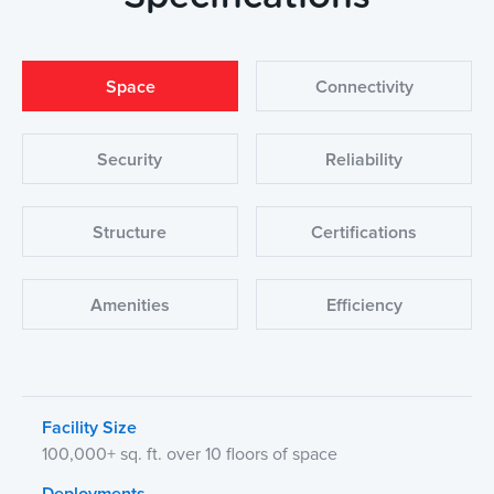
Space
Connectivity
Security
Reliability
Structure
Certifications
Amenities
Efficiency
Facility Size
100,000+ sq. ft. over 10 floors of space