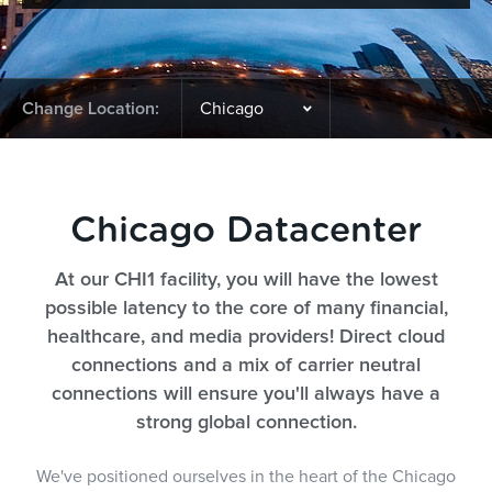
Change Location:
Chicago Datacenter
At our CHI1 facility, you will have the lowest
possible latency to the core of many financial,
healthcare, and media providers! Direct cloud
connections and a mix of carrier neutral
connections will ensure you'll always have a
strong global connection.
We've positioned ourselves in the heart of the Chicago