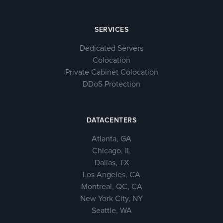
SERVICES
Dedicated Servers
Colocation
Private Cabinet Colocation
DDoS Protection
DATACENTERS
Atlanta, GA
Chicago, IL
Dallas, TX
Los Angeles, CA
Montreal, QC, CA
New York City, NY
Seattle, WA