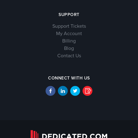
SUPPORT
Support Tickets
My Account
Billing
Blog
Contact Us
CONNECT WITH US