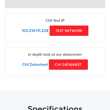
CHI Test IP
103.214.111.228
TEST NETWORK
In depth look at our datacenter
CHI Datasheet
CHI DATASHEET
Specifications