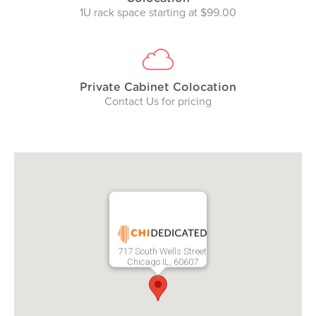
1U rack space starting at $99.00
Private Cabinet Colocation
Contact Us for pricing
717 South Wells Street
Chicago IL, 60607