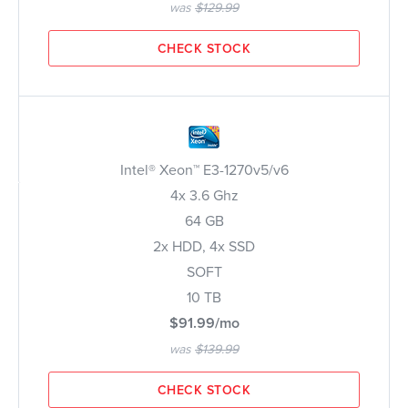
was
$129.99
CHECK STOCK
Intel® Xeon™ E3-1270v5/v6
4x 3.6 Ghz
64 GB
2x HDD, 4x SSD
SOFT
10 TB
$91.99/mo
was
$139.99
CHECK STOCK