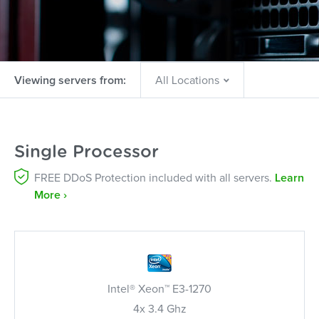
Viewing servers from:
Single Processor
FREE DDoS Protection included with all servers.
Learn
More ›
Intel® Xeon™ E3-1270
4x 3.4 Ghz