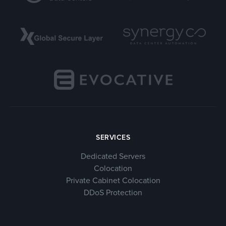
SERVICES
Dedicated Servers
Colocation
Private Cabinet Colocation
DDoS Protection