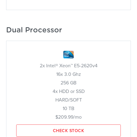
Dual Processor
2x Intel® Xeon™ E5-2620v4
16x 3.0 Ghz
256 GB
4x HDD or SSD
HARD/SOFT
10 TB
$209.99/mo
CHECK STOCK