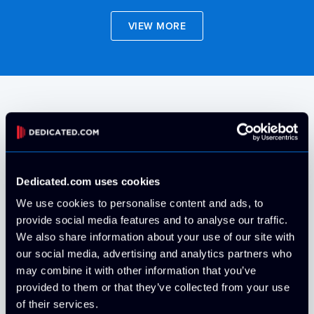
VIEW MORE
Operating Systems
Rocky Linux
Free
Dedicated.com uses cookies
We use cookies to personalise content and ads, to
provide social media features and to analyse our traffic.
Install your own via IPMI
Free
We also share information about your use of our site with
our social media, advertising and analytics partners who
may combine it with other information that you’ve
AlmaLinux
Free
provided to them or that they’ve collected from your use
of their services.