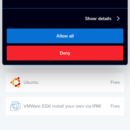
Windows Server 2019 Standard
$25.00/mo
Show details
Debian
Free
Allow all
Deny
Windows Server 2022 Standard
$25.00/mo
Ubuntu
Free
VMWare ESXi install your own via IPMI
Free