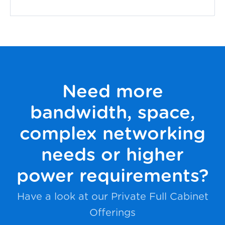
Need more
bandwidth, space,
complex networking
needs or higher
power requirements?
Have a look at our Private Full Cabinet
Offerings