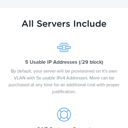
All Servers Include
5 Usable IP Addresses (/29 block)
By default, your server will be provisioned on it's own
VLAN with 5x usable IPv4 Addresses. More can be
purchased at any time for an additional cost with proper
justification.