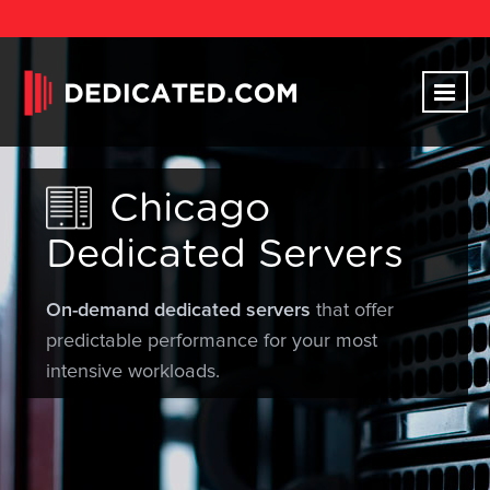
Chicago
Dedicated Servers
On-demand dedicated servers
that offer
predictable performance for your most
intensive workloads.