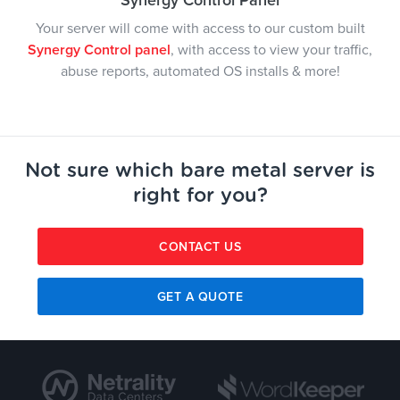
Synergy Control Panel
Your server will come with access to our custom built
Synergy Control panel
, with access to view your traffic,
abuse reports, automated OS installs & more!
Not sure which bare metal server is
right for you?
CONTACT US
GET A QUOTE