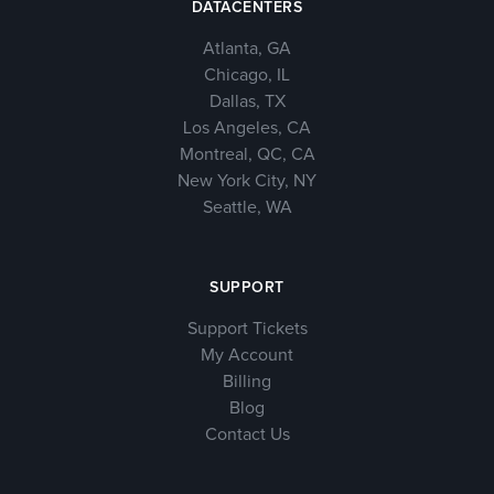
DATACENTERS
Atlanta, GA
Chicago, IL
Dallas, TX
Los Angeles, CA
Montreal, QC, CA
New York City, NY
Seattle, WA
SUPPORT
Support Tickets
My Account
Billing
Blog
Contact Us