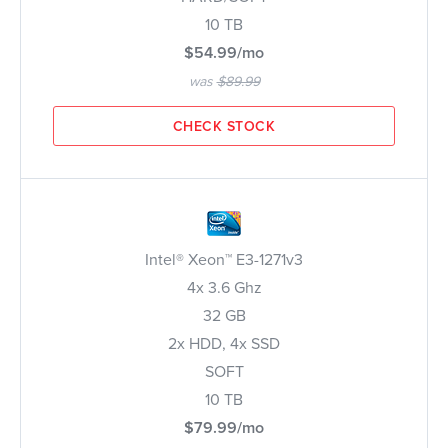
10 TB
$54.99/mo
was
$89.99
CHECK STOCK
Intel® Xeon™ E3-1271v3
4x 3.6 Ghz
32 GB
2x HDD, 4x SSD
SOFT
10 TB
$79.99/mo