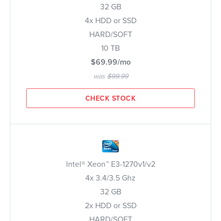
32 GB
4x HDD or SSD
HARD/SOFT
10 TB
$69.99/mo
was
$99.99
CHECK STOCK
Intel® Xeon™ E3-1270v1/v2
4x 3.4/3.5 Ghz
32 GB
2x HDD or SSD
HARD/SOFT