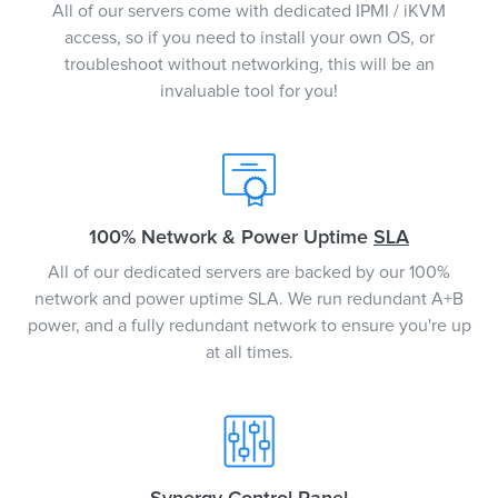
All of our servers come with dedicated IPMI / iKVM
access, so if you need to install your own OS, or
troubleshoot without networking, this will be an
invaluable tool for you!
100% Network & Power Uptime
SLA
All of our dedicated servers are backed by our 100%
network and power uptime SLA. We run redundant A+B
power, and a fully redundant network to ensure you're up
at all times.