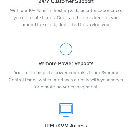
24/7 Customer Support
With our 10+ Years in hosting & datacenter experience,
you're in safe hands. Dedicated.com is here for you
around the clock, dedicated to serving you.
Remote Power Reboots
You'll get complete power controls via our Synergy
Control Panel, which interfaces directly with your server
for remote power management.
IPMI/KVM Access