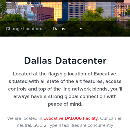
Change Location:
Dallas Datacenter
Located at the flagship location of Evocative,
situated with all state of the art features, access
controls and top of the line network blends, you'll
always have a strong global connection with
peace of mind.
We are located in
Evocative DAL006 Facility
. Our carrier-
neutral, SOC 2 Type II facilities are concurrently