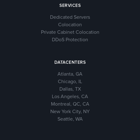
SERVICES
Dedicated Servers
Colocation
Private Cabinet Colocation
DDoS Protection
DATACENTERS
Atlanta, GA
Chicago, IL
Dallas, TX
Los Angeles, CA
Montreal, QC, CA
New York City, NY
Seattle, WA