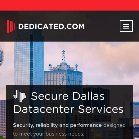
Secure Dallas
Datacenter Services
Security, reliability and performance
designed
to meet your business needs.