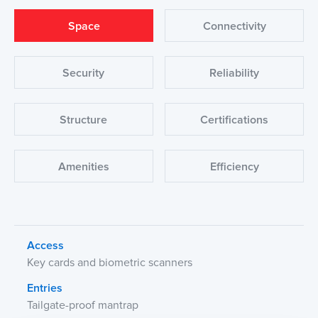
Space
Connectivity
Security
Reliability
Structure
Certifications
Amenities
Efficiency
Access
Key cards and biometric scanners
Entries
Tailgate-proof mantrap