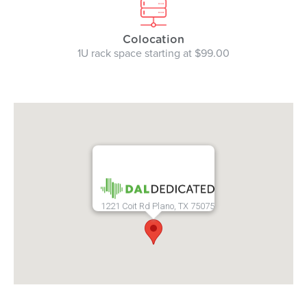
Colocation
1U rack space starting at $99.00
1221 Coit Rd Plano, TX 75075
add google maps to website