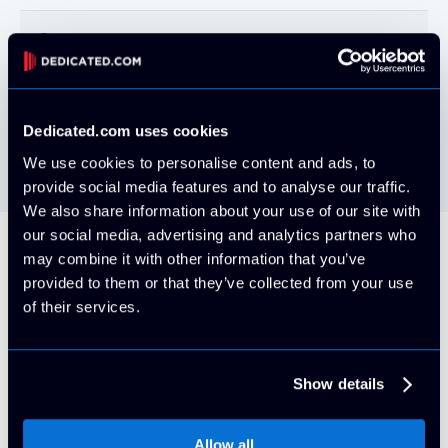
Cameras
Perimeter and interior IP-DVR
Perimeter
Controlled site access
Dedicated.com uses cookies
We use cookies to personalise content and ads, to
provide social media features and to analyse our traffic.
We also share information about your use of our site with
our social media, advertising and analytics partners who
may combine it with other information that you’ve
Our Brands
provided to them or that they’ve collected from your use
of their services.
Check out all of our high-performance
datacenters!
Show details
Allow all