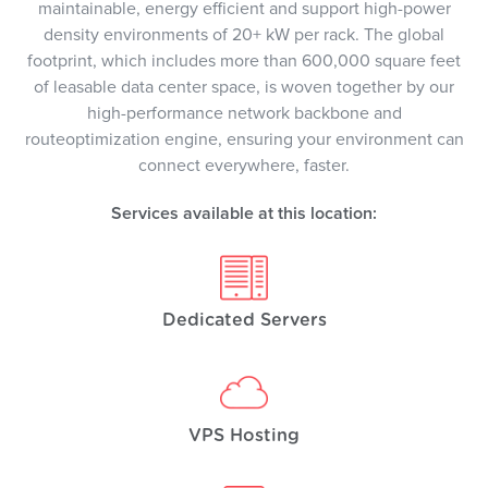
maintainable, energy efficient and support high-power
density environments of 20+ kW per rack. The global
footprint, which includes more than 600,000 square feet
of leasable data center space, is woven together by our
high-performance network backbone and
routeoptimization engine, ensuring your environment can
connect everywhere, faster.
Services available at this location:
Dedicated Servers
VPS Hosting