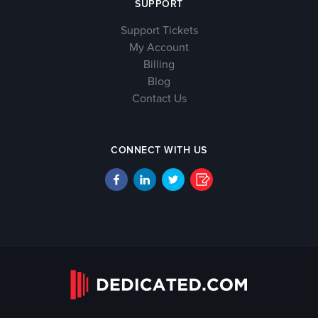
SUPPORT
Support Tickets
My Account
Billing
Blog
Contact Us
CONNECT WITH US