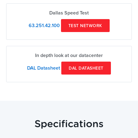
Dallas Speed Test
63.251.42.100
TEST NETWORK
In depth look at our datacenter
DAL Datasheet
DAL DATASHEET
Specifications