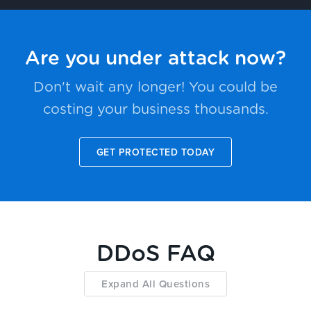
Are you under attack now?
Don't wait any longer! You could be
costing your business thousands.
GET PROTECTED TODAY
DDoS FAQ
Expand All Questions