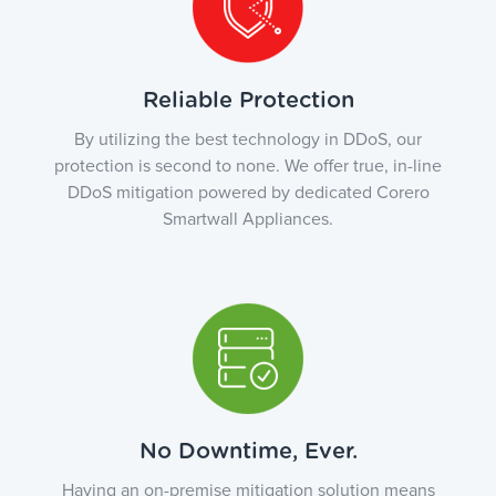
Reliable Protection
By utilizing the best technology in DDoS, our
protection is second to none. We offer true, in-line
DDoS mitigation powered by dedicated Corero
Smartwall Appliances.
No Downtime, Ever.
Having an on-premise mitigation solution means