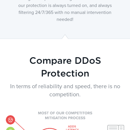
our protection is always turned on, and always
filtering 24/7/365 with no manual intervention
needed!
Compare DDoS
Protection
In terms of reliability and speed, there is no
competition.