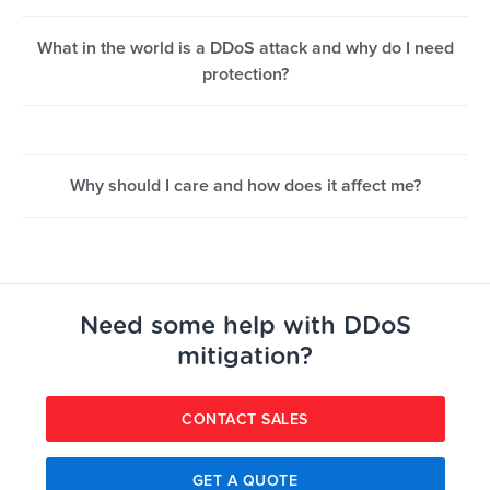
What in the world is a DDoS attack and why do I need
protection?
Why should I care and how does it affect me?
Need some help with DDoS
mitigation?
CONTACT SALES
GET A QUOTE