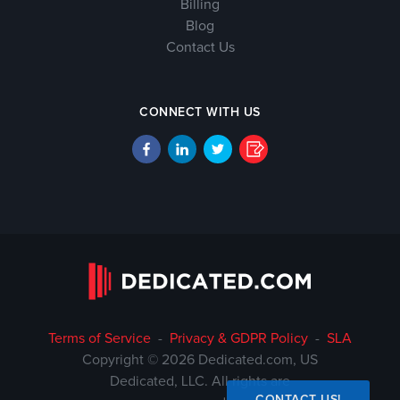
Billing
Blog
Contact Us
CONNECT WITH US
Terms of Service
-
Privacy & GDPR Policy
-
SLA
Copyright © 2026 Dedicated.com, US
Dedicated, LLC. All rights are