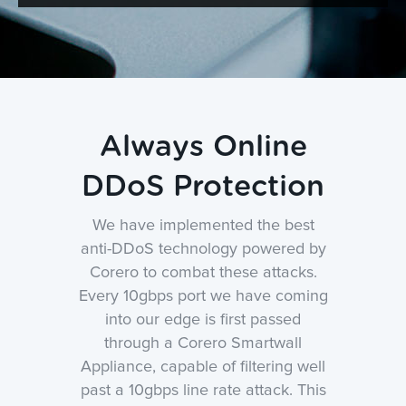
Always Online
DDoS Protection
We have implemented the best
anti-DDoS technology powered by
Corero to combat these attacks.
Every 10gbps port we have coming
into our edge is first passed
through a Corero Smartwall
Appliance, capable of filtering well
past a 10gbps line rate attack. This