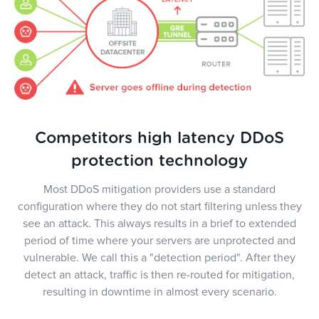
Competitors high latency DDoS
protection technology
Most DDoS mitigation providers use a standard
configuration where they do not start filtering unless they
see an attack. This always results in a brief to extended
period of time where your servers are unprotected and
vulnerable. We call this a "detection period". After they
detect an attack, traffic is then re-routed for mitigation,
resulting in downtime in almost every scenario.