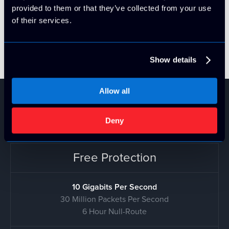
filtered completely before they hit our network! This
provided to them or that they’ve collected from your use
completely eliminates the "detection period" where
of their services.
servers traditionally are impacted by standard DDoS
protection.
Show details
Allow all
DDoS Pricing
Deny
Free Protection
10 Gigabits Per Second
30 Million Packets Per Second
6 Hour Null-Route