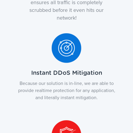
ensures all traffic is completely
scrubbed before it even hits our
network!
Instant DDoS Mitigation
Because our solution is in-line, we are able to
provide realtime protection for any application,
and literally instant mitigation.