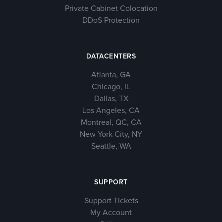
Private Cabinet Colocation
DDoS Protection
DATACENTERS
Atlanta, GA
Chicago, IL
Dallas, TX
Los Angeles, CA
Montreal, QC, CA
New York City, NY
Seattle, WA
SUPPORT
Support Tickets
My Account