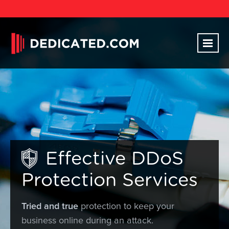
Effective DDoS
Protection Services
Tried and true
protection to keep your
business online during an attack.