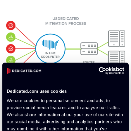
Dedicated.com uses cookies
Dedicated.com Always-On & In-Line
We use cookies to personalise content and ads, to
DDoS protection technology
provide social media features and to analyse our traffic.
Our method solves the present issues of standard
We also share information about your use of our site with
mitigation. Because every uplink we have runs through a
our social media, advertising and analytics partners who
DDoS mitigation appliance before our edge, all attacks are
may combine it with other information that you’ve