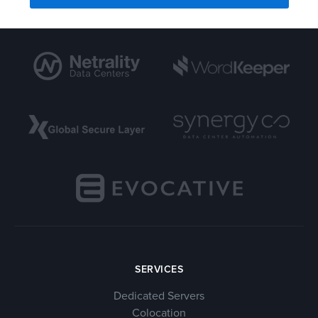
SERVICES
Dedicated Servers
Colocation