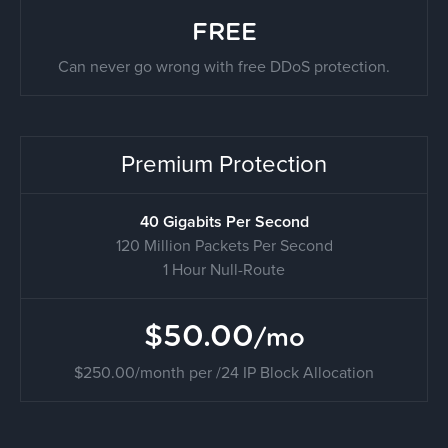
FREE
Can never go wrong with free DDoS protection.
Premium Protection
40 Gigabits Per Second
120 Million Packets Per Second
1 Hour Null-Route
$50.00
/mo
$250.00/month per /24 IP Block Allocation