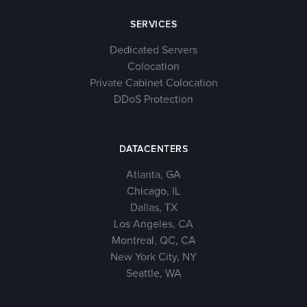
SERVICES
Dedicated Servers
Colocation
Private Cabinet Colocation
DDoS Protection
DATACENTERS
Atlanta, GA
Chicago, IL
Dallas, TX
Los Angeles, CA
Montreal, QC, CA
New York City, NY
Seattle, WA