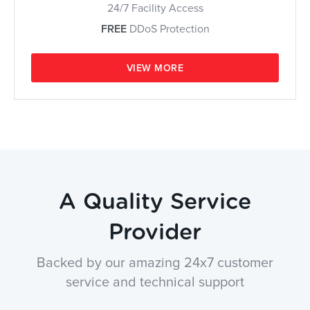
24/7 Facility Access
FREE
DDoS Protection
VIEW MORE
A Quality Service
Provider
Backed by our amazing 24x7 customer
service and technical support