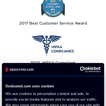
2017 Best Customer Service Award
100% HIPAA Compliant
Dedicated.com uses cookies
We use cookies to personalise content and ads, to
provide social media features and to analyse our traffic.
100% PCI Compliant
We also share information about your use of our site with