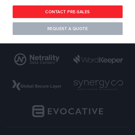
CONTACT PRE-SALES
REQUEST A QUOTE