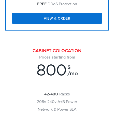
FREE
DDoS Protection
VIEW & ORDER
CABINET COLOCATION
Prices starting from
800
$
/mo
42-48U
Racks
208v-240v A+B Power
Network & Power SLA