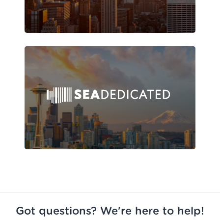
Got questions? We're here to help!