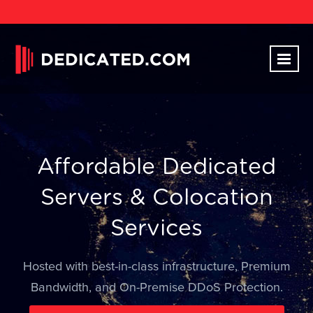
Affordable Dedicated
Servers & Colocation
Services
Hosted with best-in-class infrastructure, Premium
Bandwidth, and On-Premise DDoS Protection.