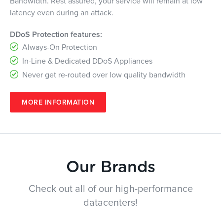
Bandwidth. Rest assured, your service will remain at low
latency even during an attack.
DDoS Protection features:
Always-On Protection
In-Line & Dedicated DDoS Appliances
Never get re-routed over low quality bandwidth
MORE INFORMATION
Our Brands
Check out all of our high-performance
datacenters!