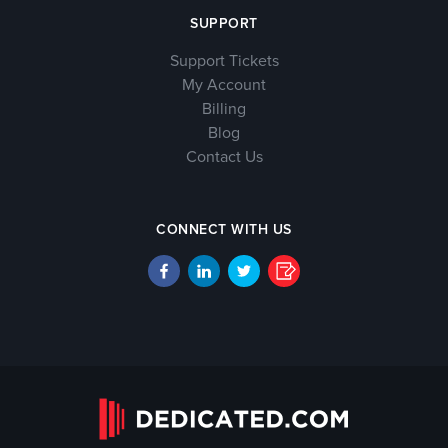
SUPPORT
Support Tickets
My Account
Billing
Blog
Contact Us
CONNECT WITH US