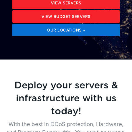
VIEW SERVERS
VIEW BUDGET SERVERS
OUR LOCATIONS »
Deploy your servers &
infrastructure with us
today!
With the best in DDoS protection, Hardware,