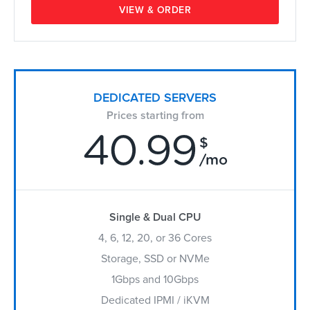
VIEW & ORDER
DEDICATED SERVERS
Prices starting from
40.99
$
/mo
Single & Dual CPU
4, 6, 12, 20, or 36 Cores
Storage, SSD or NVMe
1Gbps and 10Gbps
Dedicated IPMI / iKVM