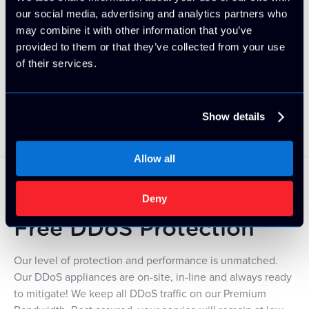
our social media, advertising and analytics partners who
may combine it with other information that you’ve
provided to them or that they’ve collected from your use
of their services.
Developers' Choice
Show details
Allow all
Deny
Free DDoS Protection
Our level of protection and performance is unmatched.
Our DDoS appliances are on-site, in-line and always ready
to mitigate! We keep all DDoS traffic on our Premium