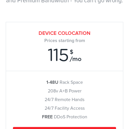
and Premium Bandwidth - You can't go wrong.
DEVICE COLOCATION
Prices starting from
115
$
/mo
1-48U
Rack Space
208v A+B Power
24/7 Remote Hands
24/7 Facility Access
FREE
DDoS Protection