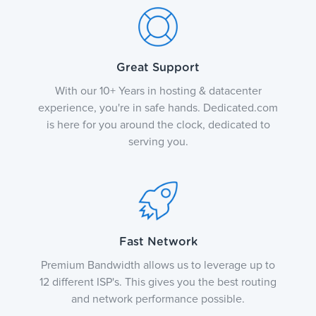
Great Support
With our 10+ Years in hosting & datacenter
experience, you're in safe hands. Dedicated.com
is here for you around the clock, dedicated to
serving you.
Fast Network
Premium Bandwidth allows us to leverage up to
12 different ISP's. This gives you the best routing
and network performance possible.