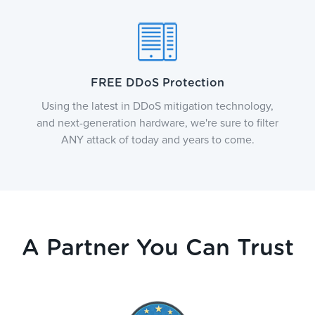
FREE DDoS Protection
Using the latest in DDoS mitigation technology,
and next-generation hardware, we're sure to filter
ANY attack of today and years to come.
A Partner You Can Trust