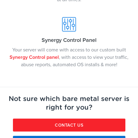
Synergy Control Panel
Your server will come with access to our custom built
Synergy Control panel
, with access to view your traffic,
abuse reports, automated OS installs & more!
Not sure which bare metal server is
right for you?
CONTACT US