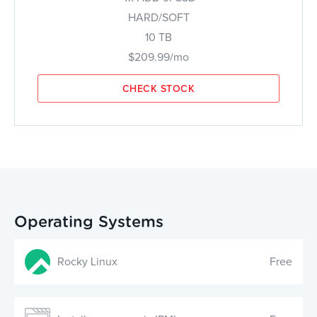
HARD/SOFT
10 TB
$209.99/mo
CHECK STOCK
Operating Systems
Rocky Linux
Free