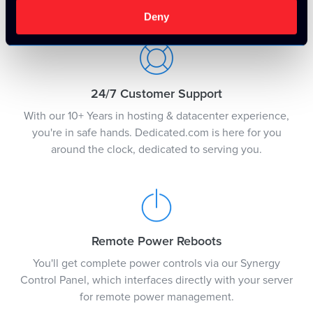
justification.
Deny
24/7 Customer Support
With our 10+ Years in hosting & datacenter experience,
you're in safe hands. Dedicated.com is here for you
around the clock, dedicated to serving you.
Remote Power Reboots
You'll get complete power controls via our Synergy
Control Panel, which interfaces directly with your server
for remote power management.