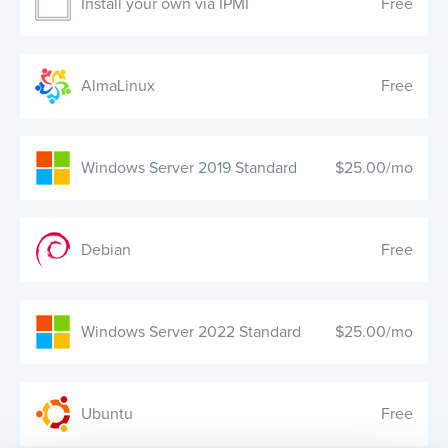
Install your own via IPMI
Free
AlmaLinux
Free
Windows Server 2019 Standard
$25.00/mo
Debian
Free
Windows Server 2022 Standard
$25.00/mo
Ubuntu
Free