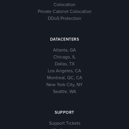
Colocation
Private Cabinet Colocation
DDoS Protection
DATACENTERS
Atlanta, GA
Chicago, IL
Dallas, TX
Los Angeles, CA
Montreal, QC, CA
New York City, NY
Seattle, WA
SUPPORT
Support Tickets