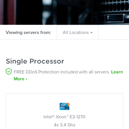
Viewing servers from:
Single Processor
FREE DDoS Protection included with all servers.
Learn
More ›
Intel® Xeon™ E3-1270
4x 3.4 Ghz