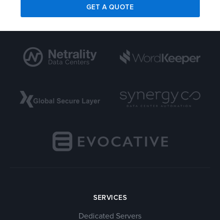
GET A QUOTE
SERVICES
Dedicated Servers