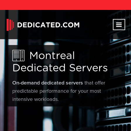
Montreal
Dedicated Servers
On-demand dedicated servers
that offer
predictable performance for your most
intensive workloads.