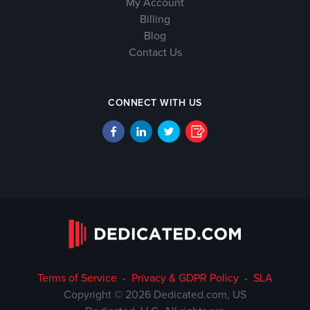
My Account
Billing
Blog
Contact Us
CONNECT WITH US
Terms of Service
-
Privacy & GDPR Policy
-
SLA
Copyright © 2026 Dedicated.com, US