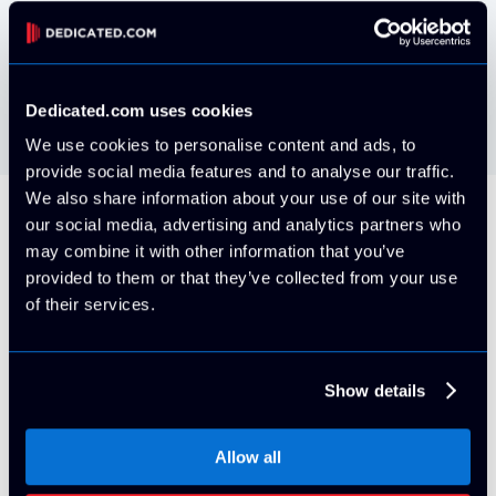
VMWare ESXi install your own via IPMI
Free
Dedicated.com uses cookies
We use cookies to personalise content and ads, to
provide social media features and to analyse our traffic.
We also share information about your use of our site with
our social media, advertising and analytics partners who
All Servers Include
may combine it with other information that you’ve
provided to them or that they’ve collected from your use
of their services.
5 Usable IP Addresses (/29 block)
Show details
By default, your server will be provisioned on it's own
VLAN with 5x usable IPv4 Addresses. More can be
Allow all
purchased at any time for an additional cost with proper