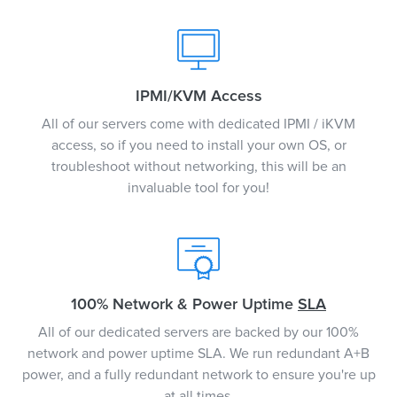
IPMI/KVM Access
All of our servers come with dedicated IPMI / iKVM
access, so if you need to install your own OS, or
troubleshoot without networking, this will be an
invaluable tool for you!
100% Network & Power Uptime
SLA
All of our dedicated servers are backed by our 100%
network and power uptime SLA. We run redundant A+B
power, and a fully redundant network to ensure you're up
at all times.