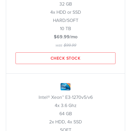
32 GB
4x HDD or SSD
HARD/SOFT
10 TB
$69.99/mo
was
$99.99
CHECK STOCK
Intel® Xeon™ E3-1270v5/v6
4x 3.6 Ghz
64 GB
2x HDD, 4x SSD
SOFT