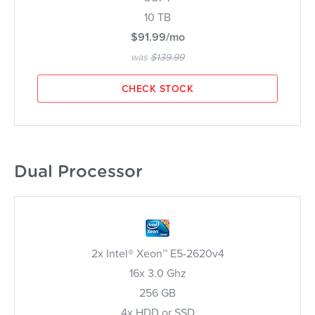
10 TB
$91.99/mo
was
$139.99
CHECK STOCK
Dual Processor
2x Intel® Xeon™ E5-2620v4
16x 3.0 Ghz
256 GB
4x HDD or SSD