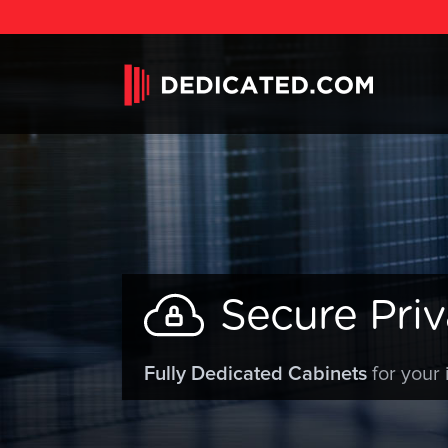
Secure Priv
Fully Dedicated Cabinets
for your 