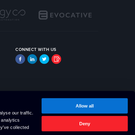
CONNECT WITH US
Allow all
yse our traffic.
 analytics
Deny
y’ve collected