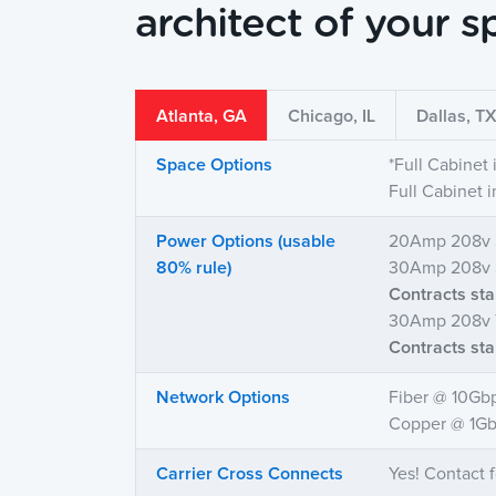
architect of your s
Atlanta, GA
Chicago, IL
Dallas, T
Space Options
*Full Cabinet
Full Cabinet 
Power Options (usable
20Amp 208v 
80% rule)
30Amp 208v S
Contracts st
30Amp 208v 
Contracts st
Network Options
Fiber @ 10Gb
Copper @ 1Gb
Carrier Cross Connects
Yes! Contact f