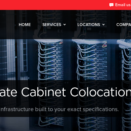
Email us
HOME
SERVICES
LOCATIONS
COMPA
ate Cabinet Colocation
infrastructure built to your exact specifications.