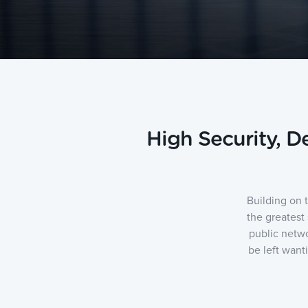
High Security, 
Building on 
the greatest
public netwo
be left want