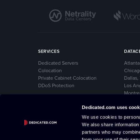
SERVICES
DATAC
Dedicated Servers
Atlanta
Colocation
Chicago
Private Cabinet Colocation
Dallas,
DDoS Protection
Los An
Montre
New Yo
Dedicated.com uses cook
Seattl
We use cookies to personal
We also share information 
partners who may combine i
from your use of their serv