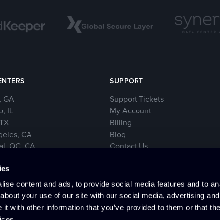
ENTERS
SUPPORT
, GA
Support Tickets
, IL
My Account
 TX
Billing
geles, CA
Blog
al, QC, CA
Contact Us
rk City, NY
ies
e, WA
ise content and ads, to provide social media features and to anal
about your use of our site with our social media, advertising and
t with other information that you’ve provided to them or that the
ices.