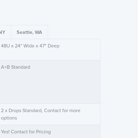
 NY
Seattle, WA
48U x 24" Wide x 47" Deep
A+B Standard
2 x Drops Standard, Contact for more
options
Yes! Contact for Pricing