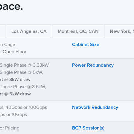
pace.
X
Los Angeles, CA
Montreal, QC, CAN
New York,
 in Cage
Cabinet Size
in Open Floor
Single Phase @ 3.33kW
Power Redundancy
ingle Phase @ 5kW,
art @ 3kW draw
Three Phase @ 8.6kW,
art @ 5kW draw
ps, 40Gbps or 100Gbps
Network Redundancy
ps or 10Gbps
or Pricing
BGP Session(s)