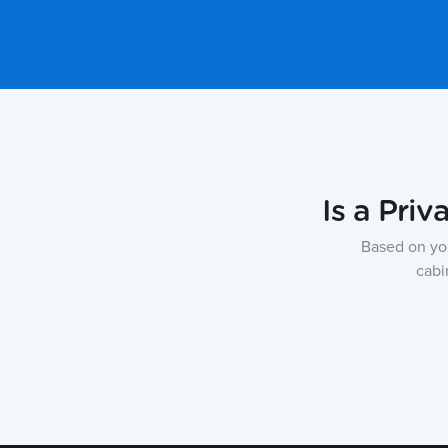
Is a Priv
Based on yo
cabi