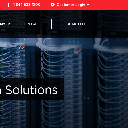
+1-844-533-1300
Customer Login
NY
CONTACT
GET A QUOTE
 Solutions