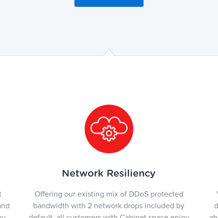
Network Resiliency
t
Offering our existing mix of DDoS protected
and
bandwidth with 2 network drops included by
d
ou
default, all customers with Cabinet space enjoy
ab