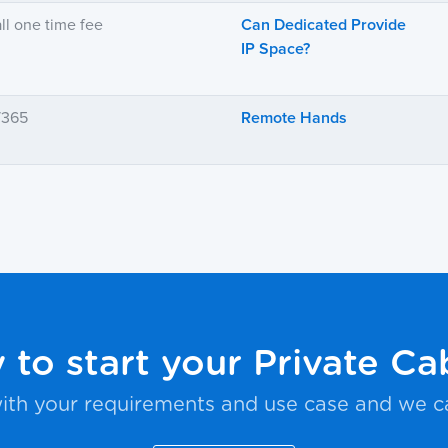
ll one time fee
Can Dedicated Provide
IP Space?
7/365
Remote Hands
 to start your Private Ca
ith your requirements and use case and we c