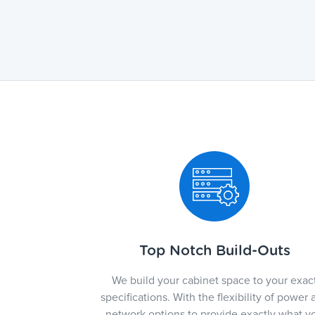
Top Notch Build-Outs
We build your cabinet space to your exac
specifications. With the flexibility of power 
network options to provide exactly what y