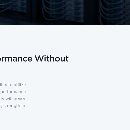
formance Without
ty to utilize
h performance
ty will never
, strength in