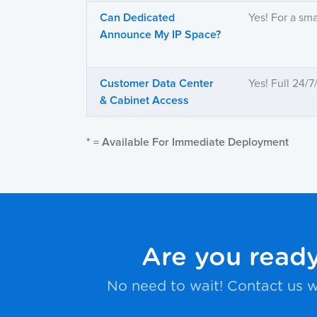
Can Dedicated
Yes! For a sma
Announce My IP Space?
Customer Data Center
Yes! Full 24/
& Cabinet Access
* = Available For Immediate Deployment
Are you ready
No need to wait! Contact us w