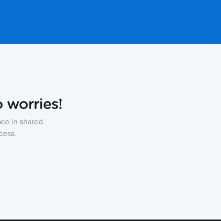
o worries!
ce in shared
cess.