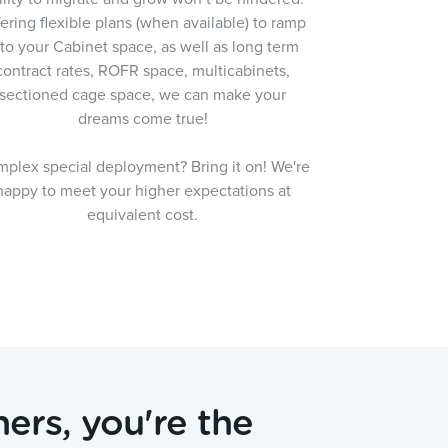
ering flexible plans (when available) to ramp
nto your Cabinet space, as well as long term
contract rates, ROFR space, multicabinets,
sectioned cage space, we can make your
dreams come true!
plex special deployment? Bring it on! We're
happy to meet your higher expectations at
equivalent cost.
ers, you're the