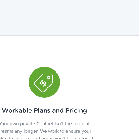
Workable Plans and Pricing
Your own private Cabinet isn’t the topic of
reams any longer! We work to ensure your
ility to migrate and grow won’t be hindered.