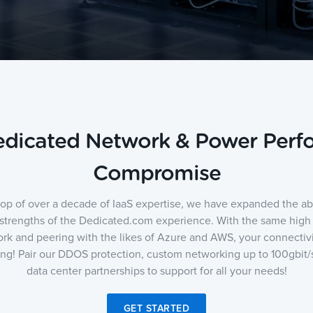
Dedicated Network & Power Per
Compromise
top of over a decade of IaaS expertise, we have expanded the abili
 strengths of the Dedicated.com experience. With the same hig
rk and peering with the likes of Azure and AWS, your connectivi
ing! Pair our DDOS protection, custom networking up to 100gbit/s
data center partnerships to support for all your needs!
GET STARTED