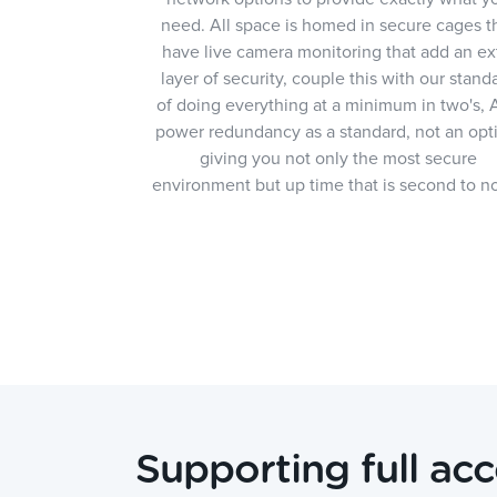
need. All space is homed in secure cages t
have live camera monitoring that add an ex
layer of security, couple this with our stand
of doing everything at a minimum in two's,
power redundancy as a standard, not an opt
giving you not only the most secure
environment but up time that is second to n
Supporting full acc