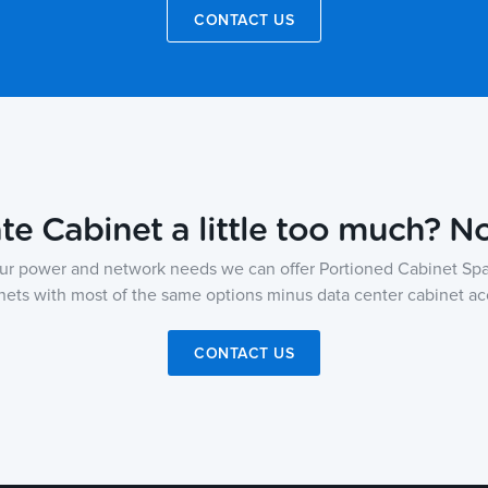
CONTACT US
ate Cabinet a little too much? N
ur power and network needs we can offer Portioned Cabinet Spa
nets with most of the same options minus data center cabinet ac
CONTACT US