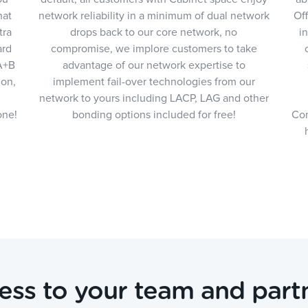
hat
network reliability in a minimum of dual network
Off
tra
drops back to our core network, no
i
ard
compromise, we implore customers to take
 A+B
advantage of our network expertise to
ion,
implement fail-over technologies from our
network to yours including LACP, LAG and other
one!
bonding options included for free!
Com
ess to your team and partn