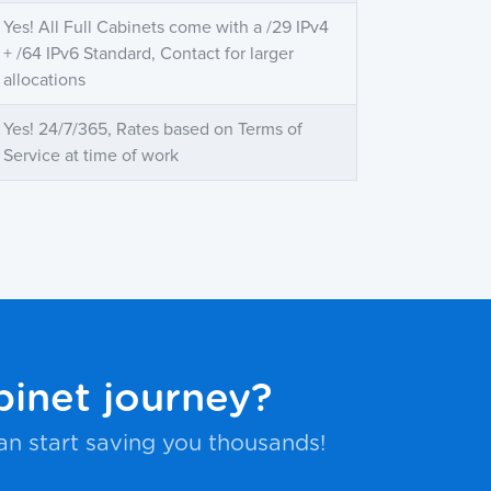
Yes! All Full Cabinets come with a /29 IPv4
+ /64 IPv6 Standard, Contact for larger
allocations
Yes! 24/7/365, Rates based on Terms of
Service at time of work
binet journey?
an start saving you thousands!