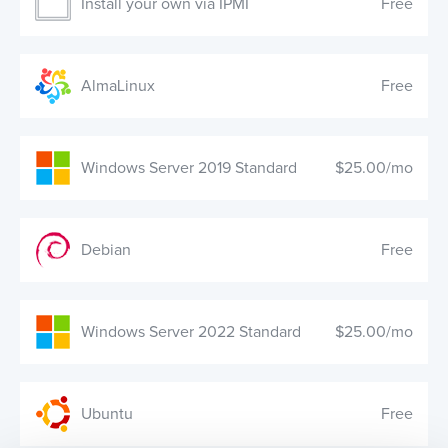
Install your own via IPMI
Free
AlmaLinux
Free
Windows Server 2019 Standard
$25.00/mo
Debian
Free
Windows Server 2022 Standard
$25.00/mo
Ubuntu
Free