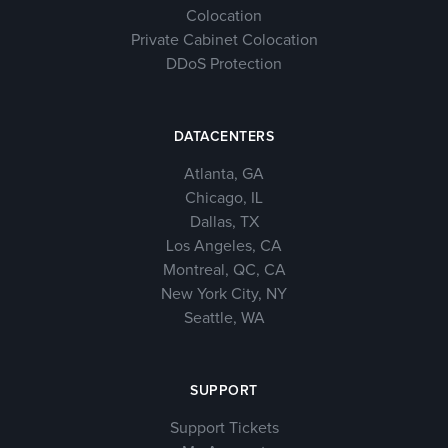
Colocation
Private Cabinet Colocation
DDoS Protection
DATACENTERS
Atlanta, GA
Chicago, IL
Dallas, TX
Los Angeles, CA
Montreal, QC, CA
New York City, NY
Seattle, WA
SUPPORT
Support Tickets