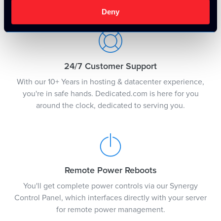
justification.
Deny
24/7 Customer Support
With our 10+ Years in hosting & datacenter experience,
you're in safe hands. Dedicated.com is here for you
around the clock, dedicated to serving you.
Remote Power Reboots
You'll get complete power controls via our Synergy
Control Panel, which interfaces directly with your server
for remote power management.