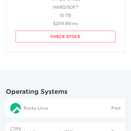
HARD/SOFT
10 TB
$209.99/mo
CHECK STOCK
Operating Systems
Rocky Linux
Free