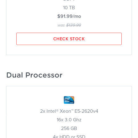
10 TB
$91.99/mo
was
$139.99
CHECK STOCK
Dual Processor
2x Intel® Xeon™ E5-2620v4
16x 3.0 Ghz
256 GB
4x HDD or SSD