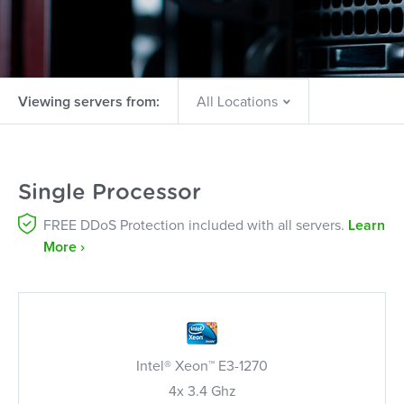
Viewing servers from:
Single Processor
FREE DDoS Protection included with all servers.
Learn
More ›
Intel® Xeon™ E3-1270
4x 3.4 Ghz