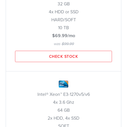
32 GB
4x HDD or SSD
HARD/SOFT
10 TB
$69.99/mo
was
$99.99
CHECK STOCK
Intel® Xeon™ E3-1270v5/v6
4x 3.6 Ghz
64 GB
2x HDD, 4x SSD
SOFT