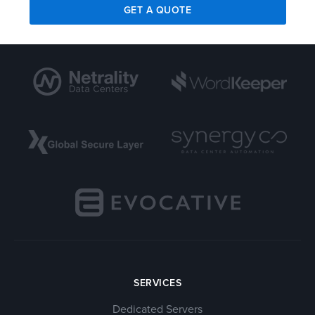
GET A QUOTE
SERVICES
Dedicated Servers