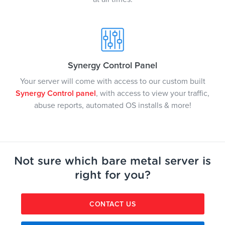
Synergy Control Panel
Your server will come with access to our custom built
Synergy Control panel
, with access to view your traffic,
abuse reports, automated OS installs & more!
Not sure which bare metal server is
right for you?
CONTACT US