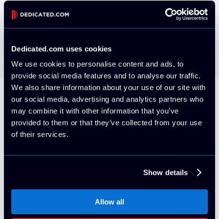
VMWare ESXi install your own via IPMI
Free
Dedicated.com uses cookies
We use cookies to personalise content and ads, to
provide social media features and to analyse our traffic.
We also share information about your use of our site with
our social media, advertising and analytics partners who
All Servers Include
may combine it with other information that you’ve
provided to them or that they’ve collected from your use
of their services.
5 Usable IP Addresses (/29 block)
Show details
By default, your server will be provisioned on it's own
VLAN with 5x usable IPv4 Addresses. More can be
Allow all
purchased at any time for an additional cost with proper