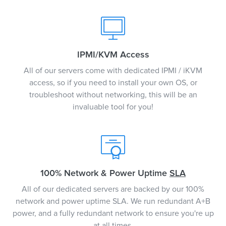
IPMI/KVM Access
All of our servers come with dedicated IPMI / iKVM
access, so if you need to install your own OS, or
troubleshoot without networking, this will be an
invaluable tool for you!
100% Network & Power Uptime
SLA
All of our dedicated servers are backed by our 100%
network and power uptime SLA. We run redundant A+B
power, and a fully redundant network to ensure you're up
at all times.