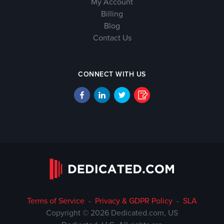
My Account
Billing
Blog
Contact Us
CONNECT WITH US
Terms of Service
-
Privacy & GDPR Policy
-
SLA
Copyright © 2026 Dedicated.com, US