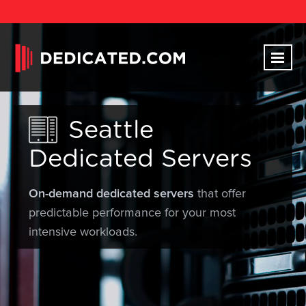
Seattle
Dedicated Servers
On-demand dedicated servers
that offer
predictable performance for your most
intensive workloads.