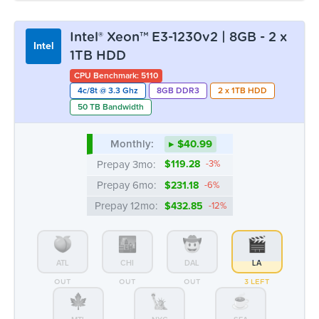
Intel® Xeon™ E3-1230v2 | 8GB - 2 x
Intel
1TB HDD
CPU Benchmark: 5110
4c/8t @ 3.3 Ghz
8GB DDR3
2 x 1TB HDD
50 TB Bandwidth
Monthly:
▸ $40.99
Prepay 3mo:
$119.28
-3%
Prepay 6mo:
$231.18
-6%
Prepay 12mo:
$432.85
-12%
ATL
CHI
DAL
LA
OUT
OUT
OUT
3 LEFT