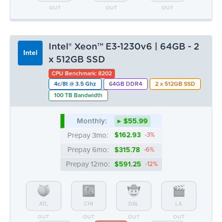
OUT
OUT
OUT
Intel® Xeon™ E3-1230v6 | 64GB - 2
Intel
x 512GB SSD
CPU Benchmark: 8202
4c/8t @ 3.5 Ghz
64GB DDR4
2 x 512GB SSD
100 TB Bandwidth
Monthly:
▸ $55.99
Prepay 3mo:
$162.93
-3%
Prepay 6mo:
$315.78
-6%
Prepay 12mo:
$591.25
-12%
ATL
CHI
DAL
LA
OUT
OUT
OUT
OUT