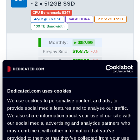
Prepay 6mo:
$360.90
-6%
- 2 x 512GB SSD
Prepay 12mo:
$675.73
-12%
CPU Benchmark: 8347
4c/8t @ 3.6 Ghz
64GB DDR4
2 x 512GB SSD
100 TB Bandwidth
Monthly:
▸ $57.99
Prepay 3mo:
$168.75
-3%
Prepay 6mo:
$327.06
-6%
Prepay 12mo:
$612.37
-12%
Dedicated.com uses cookies
ATL
CHI
DAL
LA
We use cookies to personalise content and ads, to
OUT
10 AVAIL.
OUT
1 LEFT
provide social media features and to analyse our traffic.
We also share information about your use of our site with
MTL
NYC
SEA
our social media, advertising and analytics partners who
OUT
1 LEFT
OUT
may combine it with other information that you’ve
provided to them or that they’ve collected from your use