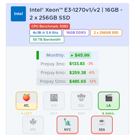
Intel® Xeon™ E3-1270v1/v2 | 16GB -
Intel
2 x 256GB SSD
CPU Benchmark: 5383
4c/8t @ 3.4 Ghz
16GB DDR3
2 x 256GB SSD
50 TB Bandwidth
Monthly:
▸ $45.99
Prepay 3mo:
$133.83
-3%
Prepay 6mo:
$259.38
-6%
Prepay 12mo:
$485.65
-12%
ATL
CHI
DAL
LA
4 LEFT
OUT
OUT
9 AVAIL.
MTL
NYC
SEA