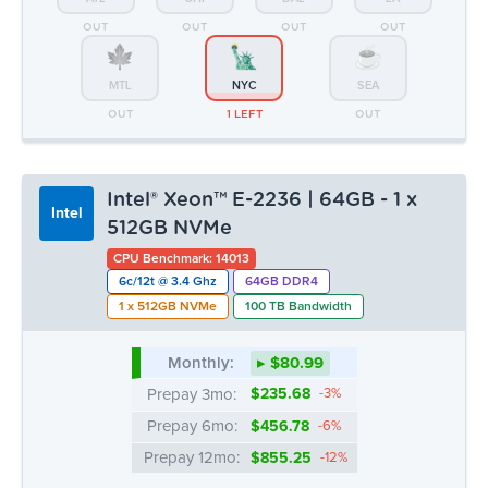
OUT
OUT
OUT
OUT
MTL
NYC
SEA
OUT
1 LEFT
OUT
Intel® Xeon™ E-2236 | 64GB - 1 x
Intel
512GB NVMe
CPU Benchmark: 14013
6c/12t @ 3.4 Ghz
64GB DDR4
1 x 512GB NVMe
100 TB Bandwidth
Monthly:
▸ $80.99
Prepay 3mo:
$235.68
-3%
Prepay 6mo:
$456.78
-6%
Prepay 12mo:
$855.25
-12%