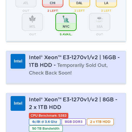
ATL
CHI
DAL
LA
OUT
2 LEFT
3 LEFT
3 LEFT
MTL
NYC
SEA
OUT
5 AVAIL.
OUT
Intel® Xeon™ E3-1270v1/v2 | 16GB -
Intel
1TB HDD -
Temporarily Sold Out,
Check Back Soon!
Monthly:
▸ $43.99
Prepay 3mo:
$128.01
-3%
Intel® Xeon™ E3-1270v1/v2 | 8GB -
Intel
Prepay 6mo:
$248.10
-6%
2 x 1TB HDD
Prepay 12mo:
$464.53
-12%
CPU Benchmark: 5383
4c/8t @ 3.4 Ghz
8GB DDR3
2 x 1TB HDD
50 TB Bandwidth