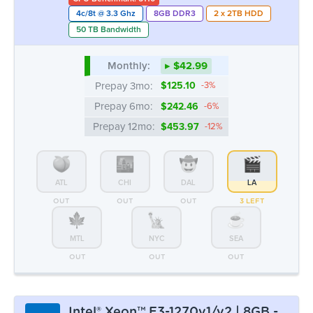
4c/8t @ 3.3 Ghz
8GB DDR3
2 x 2TB HDD
50 TB Bandwidth
Monthly:
▸ $42.99
Prepay 3mo:
$125.10
-3%
Prepay 6mo:
$242.46
-6%
Prepay 12mo:
$453.97
-12%
ATL
CHI
DAL
LA
OUT
OUT
OUT
3 LEFT
MTL
NYC
SEA
OUT
OUT
OUT
Intel® Xeon™ E3-1270v1/v2 | 8GB -