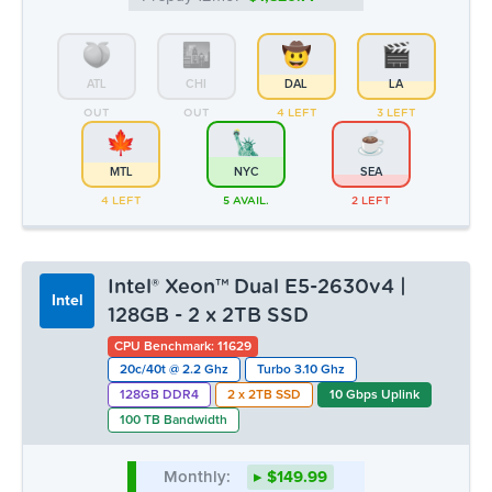
ATL
CHI
DAL
LA
OUT
OUT
4 LEFT
3 LEFT
MTL
NYC
SEA
4 LEFT
5 AVAIL.
2 LEFT
Intel® Xeon™ Dual E5-2630v4 |
Intel
128GB - 2 x 2TB SSD
CPU Benchmark: 11629
20c/40t @ 2.2 Ghz
Turbo 3.10 Ghz
128GB DDR4
2 x 2TB SSD
10 Gbps Uplink
100 TB Bandwidth
Monthly:
▸ $149.99