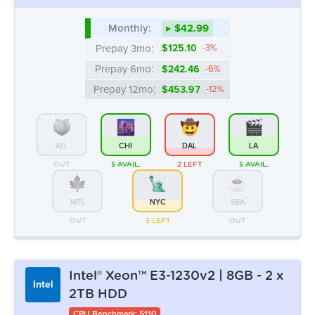
Monthly:
▸ $42.99
Prepay 3mo:
$125.10
-3%
Prepay 6mo:
$242.46
-6%
Prepay 12mo:
$453.97
-12%
ATL
CHI
DAL
LA
OUT
5 AVAIL.
2 LEFT
5 AVAIL.
MTL
NYC
SEA
OUT
3 LEFT
OUT
Intel® Xeon™ E3-1230v2 | 8GB - 2 x
Intel
2TB HDD
CPU Benchmark: 5110