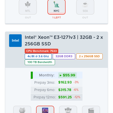
MTL
NYC
SEA
OUT
1 LEFT
OUT
Intel® Xeon™ E3-1271v3 | 32GB - 2 x
Intel
256GB SSD
CPU Benchmark: 7533
4c/8t @ 3.6 Ghz
32GB DDR3
2 x 256GB SSD
100 TB Bandwidth
Monthly:
▸ $55.99
Prepay 3mo:
$162.93
-3%
Prepay 6mo:
$315.78
-6%
Prepay 12mo:
$591.25
-12%