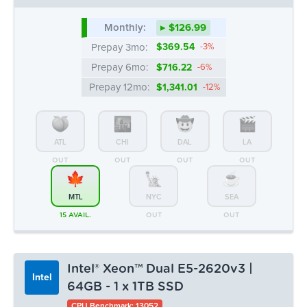
Monthly:
▸ $126.99
Prepay 3mo:
$369.54
-3%
Prepay 6mo:
$716.22
-6%
Prepay 12mo:
$1,341.01
-12%
ATL
CHI
DAL
LA
OUT
OUT
OUT
OUT
MTL
NYC
SEA
15 AVAIL.
OUT
OUT
Intel® Xeon™ Dual E5-2620v3 |
Intel
64GB - 1 x 1TB SSD
CPU Benchmark: 13052