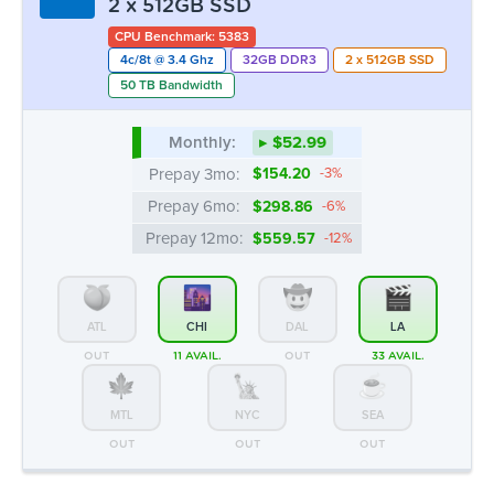
2 x 512GB SSD
CPU Benchmark: 5383
4c/8t @ 3.4 Ghz
32GB DDR3
2 x 512GB SSD
50 TB Bandwidth
Monthly:
▸ $52.99
Prepay 3mo:
$154.20
-3%
Prepay 6mo:
$298.86
-6%
Prepay 12mo:
$559.57
-12%
ATL
CHI
DAL
LA
OUT
11 AVAIL.
OUT
33 AVAIL.
MTL
NYC
SEA
OUT
OUT
OUT