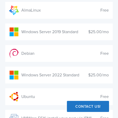
AlmaLinux
Free
Windows Server 2019 Standard
$25.00/mo
Debian
Free
Windows Server 2022 Standard
$25.00/mo
Ubuntu
Free
CONTACT US!