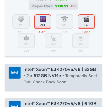
Prepay 12mo:
$728.53
-12%
ATL
CHI
DAL
LA
OUT
2 LEFT
OUT
1 LEFT
MTL
NYC
SEA
OUT
OUT
OUT
Intel® Xeon™ E3-1270v5/v6 | 32GB
Intel
- 2 x 512GB NVMe -
Temporarily Sold
Out, Check Back Soon!
Monthly:
▸ $63.99
Prepay 3mo:
$186.21
-3%
Intel® Xeon™ E3-1270v5/v6 | 64GB
Intel