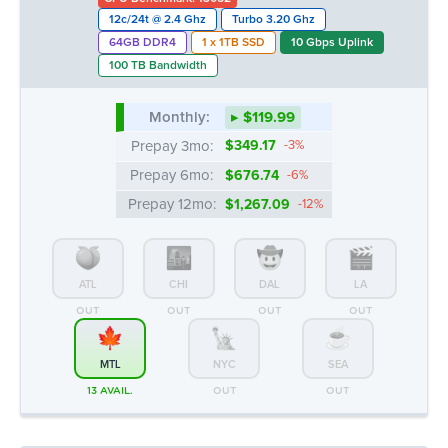
12c/24t @ 2.4 Ghz
Turbo 3.20 Ghz
64GB DDR4
1 x 1TB SSD
10 Gbps Uplink
100 TB Bandwidth
Monthly:
▸ $119.99
Prepay 3mo:
$349.17
-3%
Prepay 6mo:
$676.74
-6%
Prepay 12mo:
$1,267.09
-12%
ATL
CHI
DAL
LA
OUT
OUT
OUT
OUT
MTL
NYC
SEA
13 AVAIL.
OUT
OUT