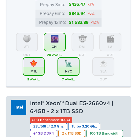
Prepay 3mo:
$436.47
-3%
Prepay 6mo:
$845.94
-6%
Prepay 12mo:
$1,583.89
-12%
ATL
CHI
DAL
LA
OUT
20 AVAIL.
OUT
OUT
MTL
NYC
SEA
5 AVAIL.
7 AVAIL.
OUT
Intel® Xeon™ Dual E5-2660v4 |
Intel
64GB - 2 x 1TB SSD
CPU Benchmark: 16074
28c/56t @ 2.0 Ghz
Turbo 3.20 Ghz
64GB DDR4
2 x 1TB SSD
100 TB Bandwidth