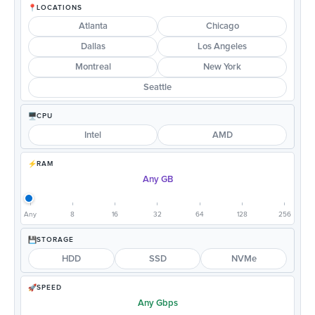
LOCATIONS
Atlanta
Chicago
Dallas
Los Angeles
Montreal
New York
Seattle
CPU
Intel
AMD
RAM
Any GB
Any
8
16
32
64
128
256
STORAGE
HDD
SSD
NVMe
SPEED
Any Gbps