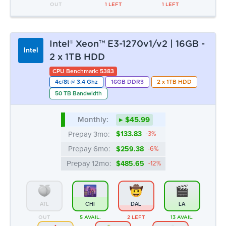
OUT
1 LEFT
1 LEFT
Intel® Xeon™ E3-1270v1/v2 | 16GB -
Intel
2 x 1TB HDD
CPU Benchmark: 5383
4c/8t @ 3.4 Ghz
16GB DDR3
2 x 1TB HDD
50 TB Bandwidth
Monthly:
▸ $45.99
Prepay 3mo:
$133.83
-3%
Prepay 6mo:
$259.38
-6%
Prepay 12mo:
$485.65
-12%
ATL
CHI
DAL
LA
OUT
5 AVAIL.
2 LEFT
13 AVAIL.