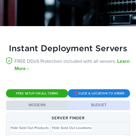
Instant Deployment Servers
FREE DDoS Protection included with all servers.
Learn
More ›
FREE SETUP ON ALL TERMS
CLICK A LOCATION TO ORDER
MODERN
BUDGET
SERVER FINDER
Hide Sold Out Products
Hide Sold Out Locations