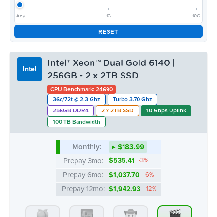
Any
1G
10G
RESET
Intel® Xeon™ Dual Gold 6140 |
Intel
256GB - 2 x 2TB SSD
CPU Benchmark: 24690
36c/72t @ 2.3 Ghz
Turbo 3.70 Ghz
256GB DDR4
2 x 2TB SSD
10 Gbps Uplink
100 TB Bandwidth
Monthly:
▸ $183.99
Prepay 3mo:
$535.41
-3%
Prepay 6mo:
$1,037.70
-6%
Prepay 12mo:
$1,942.93
-12%