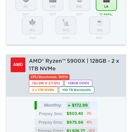
ATL
CHI
DAL
LA
OUT
OUT
OUT
17 AVAIL.
MTL
NYC
SEA
OUT
OUT
OUT
AMD® Ryzen™ 5900X | 128GB - 2 x
AMD
1TB NVMe
CPU Benchmark: 39710
12c/24t @ 3.7 Ghz
128GB DDR4
2 x 1TB NVMe
100 TB Bandwidth
Monthly:
▸ $172.99
Prepay 3mo:
$503.40
-3%
Prepay 6mo:
$975.66
-6%
Prepay 12mo:
$1,826.77
-12%