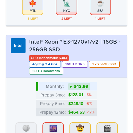
MTL
NYC
SEA
3 LEFT
2 LEFT
1 LEFT
Intel® Xeon™ E3-1270v1/v2 | 16GB -
Intel
256GB SSD
CPU Benchmark: 5383
4c/8t @ 3.4 Ghz
16GB DDR3
1 x 256GB SSD
50 TB Bandwidth
Monthly:
▸ $43.99
Prepay 3mo:
$128.01
-3%
Prepay 6mo:
$248.10
-6%
Prepay 12mo:
$464.53
-12%