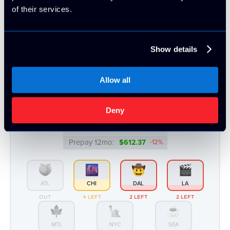
of their services.
Intel® Xeon™ E3-1270v5/v6 | 64GB
Intel
- 2 x 1TB HDD
Show details
CPU Benchmark: 8347
4c/8t @ 3.6 Ghz
64GB DDR4
2 x 1TB HDD
100 TB Bandwidth
Allow all
Monthly:
▸ $57.99
Deny
Prepay 3mo:
$168.75
-3%
Prepay 6mo:
$327.06
-6%
Prepay 12mo:
$612.37
-12%
ATL
CHI
DAL
LA
OUT
4 LEFT
2 LEFT
2 LEFT
MTL
NYC
SEA