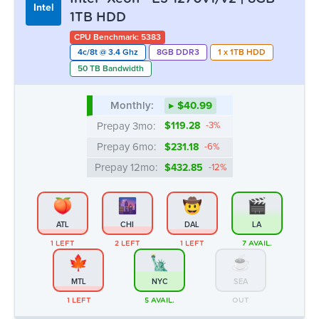
Intel
1TB HDD
CPU Benchmark: 5383
4c/8t @ 3.4 Ghz
8GB DDR3
1 x 1TB HDD
50 TB Bandwidth
Monthly:
▸ $40.99
Prepay 3mo:
$119.28
-3%
Prepay 6mo:
$231.18
-6%
Prepay 12mo:
$432.85
-12%
ATL
CHI
DAL
LA
1 LEFT
2 LEFT
1 LEFT
7 AVAIL.
MTL
NYC
SEA
1 LEFT
5 AVAIL.
OUT