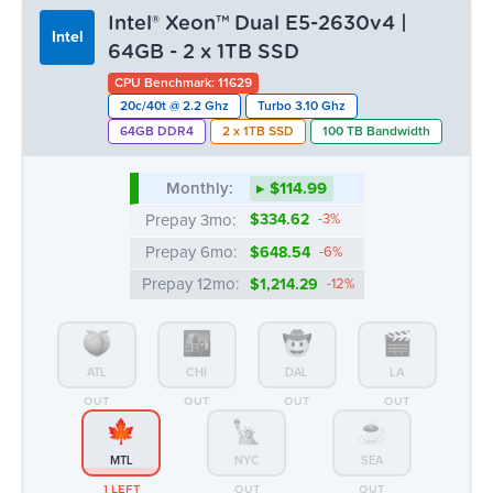
Intel® Xeon™ Dual E5-2630v4 |
Intel
64GB - 2 x 1TB SSD
CPU Benchmark: 11629
20c/40t @ 2.2 Ghz
Turbo 3.10 Ghz
64GB DDR4
2 x 1TB SSD
100 TB Bandwidth
Monthly:
▸ $114.99
Prepay 3mo:
$334.62
-3%
Prepay 6mo:
$648.54
-6%
Prepay 12mo:
$1,214.29
-12%
ATL
CHI
DAL
LA
OUT
OUT
OUT
OUT
MTL
NYC
SEA
1 LEFT
OUT
OUT