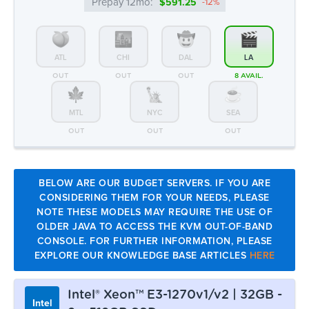
Prepay 12mo:
$591.25
-12%
ATL
CHI
DAL
LA
OUT
OUT
OUT
8 AVAIL.
MTL
NYC
SEA
OUT
OUT
OUT
BELOW ARE OUR BUDGET SERVERS. IF YOU ARE
CONSIDERING THEM FOR YOUR NEEDS, PLEASE
NOTE THESE MODELS MAY REQUIRE THE USE OF
OLDER JAVA TO ACCESS THE KVM OUT-OF-BAND
CONSOLE. FOR FURTHER INFORMATION, PLEASE
EXPLORE OUR KNOWLEDGE BASE ARTICLES
HERE
Intel® Xeon™ E3-1270v1/v2 | 32GB -
Intel