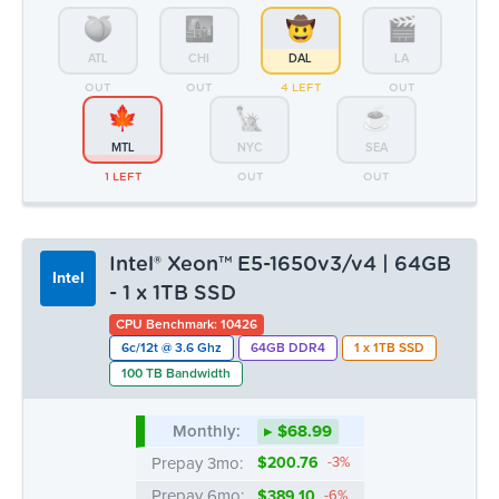
ATL
CHI
DAL
LA
OUT
OUT
4 LEFT
OUT
MTL
NYC
SEA
1 LEFT
OUT
OUT
Intel® Xeon™ E5-1650v3/v4 | 64GB
Intel
- 1 x 1TB SSD
CPU Benchmark: 10426
6c/12t @ 3.6 Ghz
64GB DDR4
1 x 1TB SSD
100 TB Bandwidth
Monthly:
▸ $68.99
Prepay 3mo:
$200.76
-3%
Prepay 6mo:
$389.10
-6%