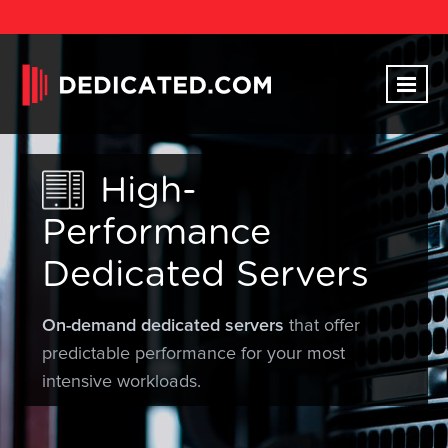
High-
Performance
Dedicated Servers
On-demand dedicated servers
that offer
predictable performance for your most
intensive workloads.