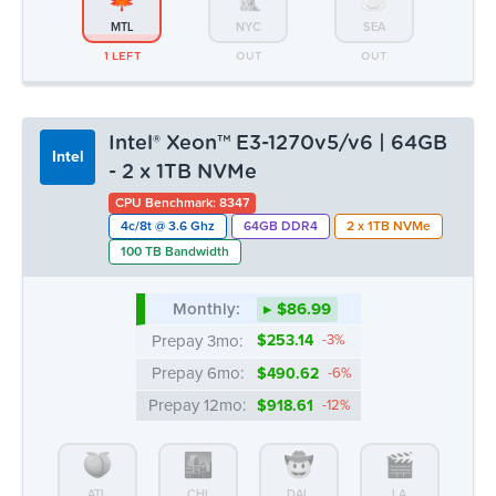
MTL
NYC
SEA
1 LEFT
OUT
OUT
Intel® Xeon™ E3-1270v5/v6 | 64GB
Intel
- 2 x 1TB NVMe
CPU Benchmark: 8347
4c/8t @ 3.6 Ghz
64GB DDR4
2 x 1TB NVMe
100 TB Bandwidth
Monthly:
▸ $86.99
Prepay 3mo:
$253.14
-3%
Prepay 6mo:
$490.62
-6%
Prepay 12mo:
$918.61
-12%
ATL
CHI
DAL
LA