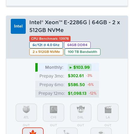
Intel® Xeon™ E-2286G | 64GB - 2 x
Intel
512GB NVMe
CPU Benchmark: 13978
6c/12t @ 4.0 Ghz
64GB DDR4
2 x 512GB NVMe
100 TB Bandwidth
Monthly:
▸ $103.99
Prepay 3mo:
$302.61
-3%
Prepay 6mo:
$586.50
-6%
Prepay 12mo:
$1,098.13
-12%
ATL
CHI
DAL
LA
OUT
OUT
OUT
OUT