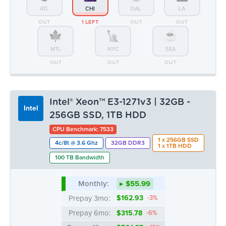
ATL
CHI
DAL
LA
OUT
1 LEFT
OUT
OUT
MTL
NYC
SEA
OUT
OUT
OUT
Intel® Xeon™ E3-1271v3 | 32GB -
Intel
256GB SSD, 1TB HDD
CPU Benchmark: 7533
1 x 256GB SSD
4c/8t @ 3.6 Ghz
32GB DDR3
1 x 1TB HDD
100 TB Bandwidth
Monthly:
▸ $55.99
Prepay 3mo:
$162.93
-3%
Prepay 6mo:
$315.78
-6%