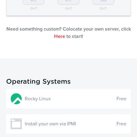
MTL
NYC
SEA
OUT
OUT
OUT
Need something custom? Colocate your own server, click
Here
to start!
Operating Systems
Rocky Linux
Free
Install your own via IPMI
Free