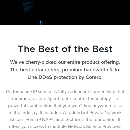
The Best of the Best
We've cherry-picked our entire product offering.
The best datacenters, premium bandwidth & In-
Line DDoS protection by Corero.
Performance IP service is fully-redundant connectivity that
incorporates intelligent route-control technology – a
powerful combination that you won’t find anywhere else
in the industry. It includes: A redundant Private Network
Access Point (P-NAP®) architecture is the foundation. It
offers you access to multiple Network Service Providers