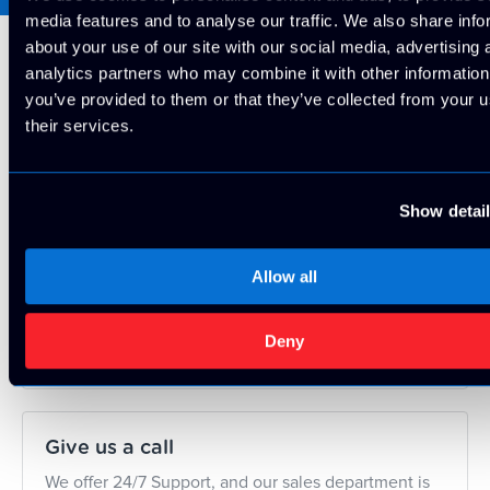
media features and to analyse our traffic. We also share info
about your use of our site with our social media, advertising 
analytics partners who may combine it with other information
Looking for something
you’ve provided to them or that they’ve collected from your u
their services.
else?
Show detai
Contact Us
Allow all
Contact us today and we'll build a custom solution
for your project!
Deny
Contact Us
Give us a call
We offer 24/7 Support, and our sales department is