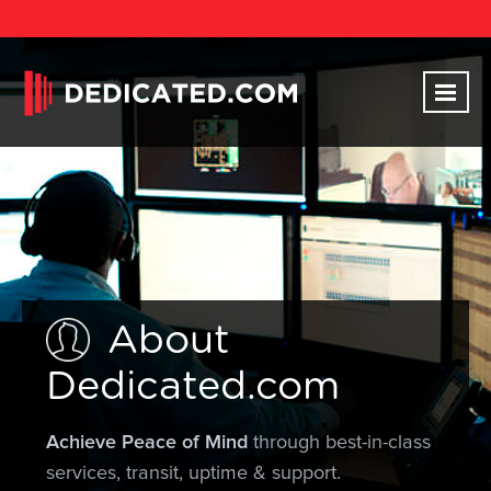
About
Dedicated.com
Achieve Peace of Mind
through best-in-class
services, transit, uptime & support.