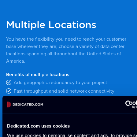
Multiple Locations
You have the flexibility you need to reach your customer
base wherever they are; choose a variety of data center
locations spanning all throughout the United States of
America.
Benefits of multiple locations:
Add geographic redundancy to your project
Fast throughput and solid network connectivity
throughout the USA
MORE INFORMATION
Dedicated.com uses cookies
We use cookies to personalise content and ads, to provide s