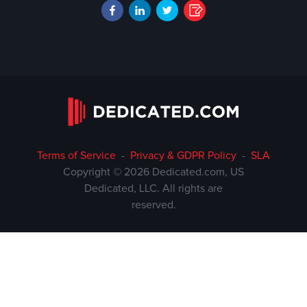
Terms of Service
-
Privacy & GDPR Policy
-
SLA
Copyright © 2026 Dedicated.com, US
Dedicated, LLC. All rights are
reserved.