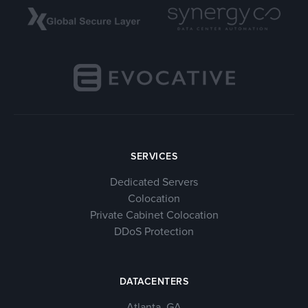
SERVICES
Dedicated Servers
Colocation
Private Cabinet Colocation
DDoS Protection
DATACENTERS
Atlanta, GA