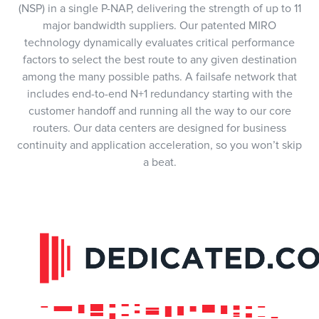
(NSP) in a single P-NAP, delivering the strength of up to 11
major bandwidth suppliers. Our patented MIRO
technology dynamically evaluates critical performance
factors to select the best route to any given destination
among the many possible paths. A failsafe network that
includes end-to-end N+1 redundancy starting with the
customer handoff and running all the way to our core
routers. Our data centers are designed for business
continuity and application acceleration, so you won’t skip
a beat.