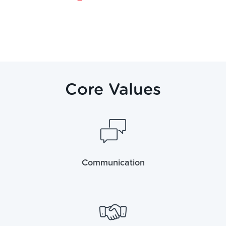
Core Values
Communication