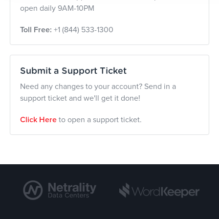
open daily 9AM-10PM
Toll Free:
+1 (844) 533-1300
Submit a Support Ticket
Need any changes to your account? Send in a
support ticket and we'll get it done!
Click Here
to open a support ticket.