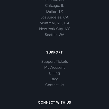
Chicago, IL
Dallas, TX
Los Angeles, CA
Montreal, QC, CA
New York City, NY
Seattle, WA
SUPPORT
Support Tickets
My Account
Billing
Blog
Contact Us
CONNECT WITH US