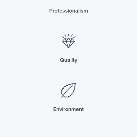
Professionalism
Quality
Environment