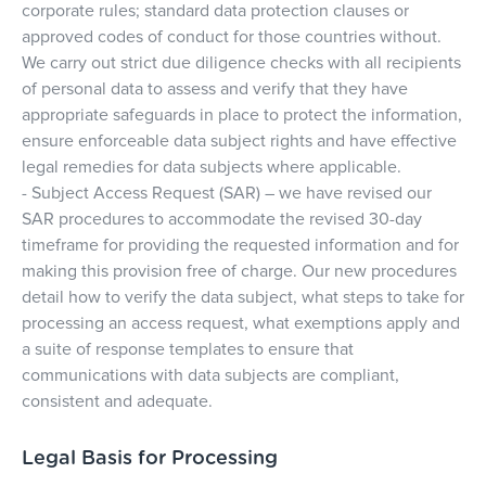
corporate rules; standard data protection clauses or
approved codes of conduct for those countries without.
We carry out strict due diligence checks with all recipients
of personal data to assess and verify that they have
appropriate safeguards in place to protect the information,
ensure enforceable data subject rights and have effective
legal remedies for data subjects where applicable.
- Subject Access Request (SAR) – we have revised our
SAR procedures to accommodate the revised 30-day
timeframe for providing the requested information and for
making this provision free of charge. Our new procedures
detail how to verify the data subject, what steps to take for
processing an access request, what exemptions apply and
a suite of response templates to ensure that
communications with data subjects are compliant,
consistent and adequate.
Legal Basis for Processing