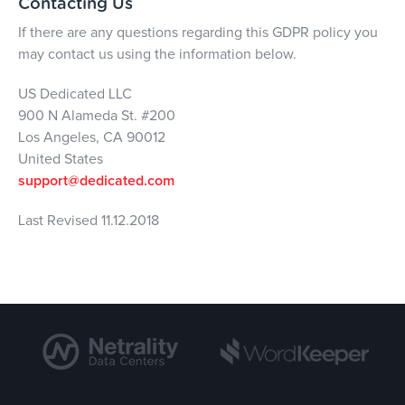
Contacting Us
If there are any questions regarding this GDPR policy you
may contact us using the information below.
US Dedicated LLC
900 N Alameda St. #200
Los Angeles, CA 90012
United States
support@dedicated.com
Last Revised 11.12.2018