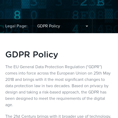
Legal Page:
GDPR Policy
The EU General Data Protection Regulation (“GDPR”)
comes into force across the European Union on 25th May
2018 and brings with it the most significant changes to
data protection law in two decades. Based on privacy by
design and taking a risk-based approach, the GDPR has
been designed to meet the requirements of the digital
age.
The 21st Century brings with it broader use of technology,