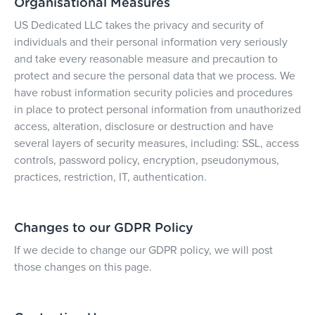
Organisational Measures
US Dedicated LLC takes the privacy and security of
individuals and their personal information very seriously
and take every reasonable measure and precaution to
protect and secure the personal data that we process. We
have robust information security policies and procedures
in place to protect personal information from unauthorized
access, alteration, disclosure or destruction and have
several layers of security measures, including: SSL, access
controls, password policy, encryption, pseudonymous,
practices, restriction, IT, authentication.
Changes to our GDPR Policy
If we decide to change our GDPR policy, we will post
those changes on this page.