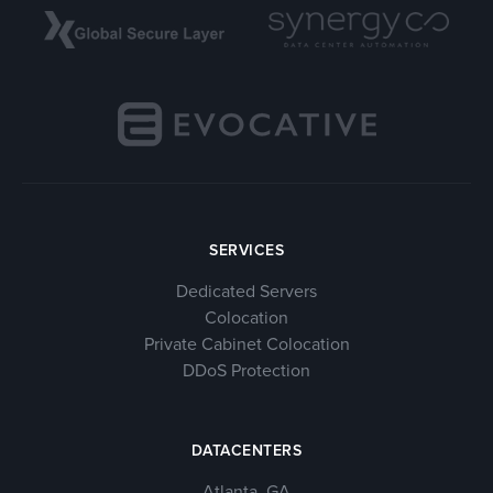
SERVICES
Dedicated Servers
Colocation
Private Cabinet Colocation
DDoS Protection
DATACENTERS
Atlanta, GA