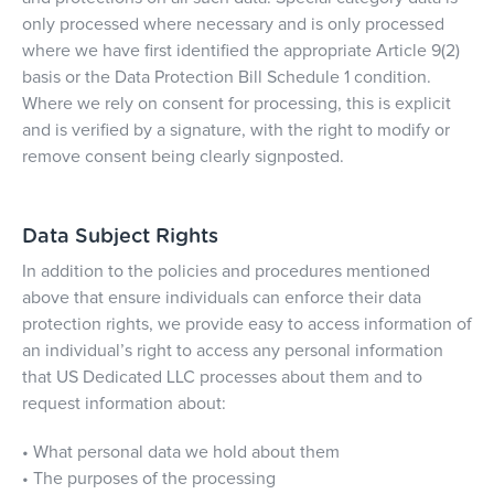
only processed where necessary and is only processed
where we have first identified the appropriate Article 9(2)
basis or the Data Protection Bill Schedule 1 condition.
Where we rely on consent for processing, this is explicit
and is verified by a signature, with the right to modify or
remove consent being clearly signposted.
Data Subject Rights
In addition to the policies and procedures mentioned
above that ensure individuals can enforce their data
protection rights, we provide easy to access information of
an individual’s right to access any personal information
that US Dedicated LLC processes about them and to
request information about:
• What personal data we hold about them
• The purposes of the processing