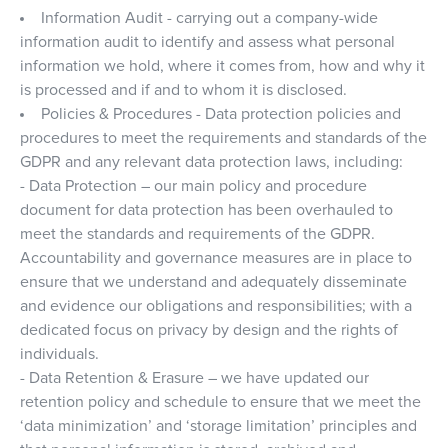
Information Audit - carrying out a company-wide
information audit to identify and assess what personal
information we hold, where it comes from, how and why it
is processed and if and to whom it is disclosed.
Policies & Procedures - Data protection policies and
procedures to meet the requirements and standards of the
GDPR and any relevant data protection laws, including:
- Data Protection – our main policy and procedure
document for data protection has been overhauled to
meet the standards and requirements of the GDPR.
Accountability and governance measures are in place to
ensure that we understand and adequately disseminate
and evidence our obligations and responsibilities; with a
dedicated focus on privacy by design and the rights of
individuals.
- Data Retention & Erasure – we have updated our
retention policy and schedule to ensure that we meet the
‘data minimization’ and ‘storage limitation’ principles and