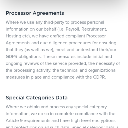
Processor Agreements
Where we use any third-party to process personal
information on our behalf (i.e. Payroll, Recruitment,
Hosting etc), we have drafted compliant Processor
Agreements and due diligence procedures for ensuring
that they (as well as we), meet and understand their/our
GDPR obligations. These measures include initial and
ongoing reviews of the service provided, the necessity of
the processing activity, the technical and organizational
measures in place and compliance with the GDPR.
Special Categories Data
Where we obtain and process any special category
information, we do so in complete compliance with the
Article 9 requirements and have high-level encryptions
and protections on all such data. Special category data is