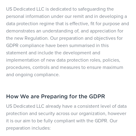
US Dedicated LLC
is dedicated to safeguarding the
personal information under our remit and in developing a
data protection regime that is effective, fit for purpose and
demonstrates an understanding of, and appreciation for
the new Regulation. Our preparation and objectives for
GDPR compliance have been summarised in this
statement and include the development and
implementation of new data protection roles, policies,
procedures, controls and measures to ensure maximum
and ongoing compliance.
How We are Preparing for the GDPR
US Dedicated LLC already have a consistent level of data
protection and security across our organization, however
it is our aim to be fully compliant with the GDPR. Our
preparation includes: