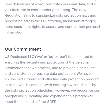
new definitions of what constitutes personal data, and a
vast increase in cross-border processing. The new
Regulation aims to standardize data protection laws and
processing across the EU; affording individuals stronger,
more consistent rights to access and control their personal
information.
Our Commitment
US Dedicated LLC
(‘we’ or ‘us’ or ‘our’) is committed to
ensuring the security and protection of the personal
information that we process, and to provide a compliant
and consistent approach to data protection. We have
always had a robust and effective data protection program
in place which complies with existing law and abides by
the data protection principles. However, we recognise our
obligations in updating and expanding this program to
meet the demands of the GDPR.