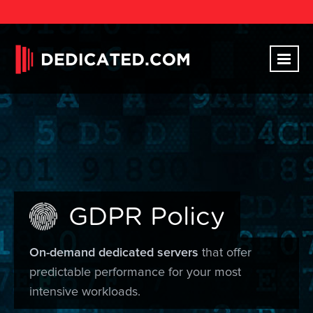
GDPR Policy
On-demand dedicated servers
that offer
predictable performance for your most
intensive workloads.