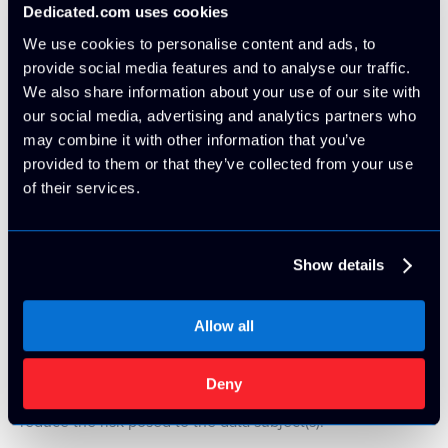
We have revised the wording and processes for direct
Dedicated.com uses cookies
marketing, including clear opt-in mechanisms for
We use cookies to personalise content and ads, to
marketing subscriptions; a clear notice and method for
provide social media features and to analyse our traffic.
opting out and providing unsubscribe features on all
We also share information about your use of our site with
subsequent marketing materials.
our social media, advertising and analytics partners who
may combine it with other information that you’ve
provided to them or that they’ve collected from your use
Data Protection Impact Assessments (DPIA)
of their services.
Where we process personal information that is considered
high risk, involves large scale processing or includes
special category/criminal conviction data; we have
Show details
developed stringent procedures and assessment
templates for carrying out impact assessments that comply
Allow all
fully with the GDPR’s Article 35 requirements. We have
implemented documentation processes that record each
assessment, allow us to rate the risk posed by the
Deny
processing activity and implement mitigating measures to
reduce the risk posed to the data subject(s).