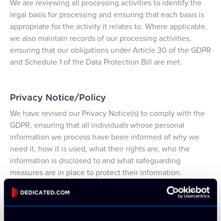
We are reviewing all processing activities to identify the
legal basis for processing and ensuring that each basis is
appropriate for the activity it relates to. Where applicable,
we also maintain records of our processing activities,
ensuring that our obligations under Article 30 of the GDPR
and Schedule 1 of the Data Protection Bill are met.
Privacy Notice/Policy
We have revised our Privacy Notice(s) to comply with the
GDPR, ensuring that all individuals whose personal
information we process have been informed of why we
need it, how it is used, what their rights are, who the
information is disclosed to and what safeguarding
measures are in place to protect their information.
Direct Marketing