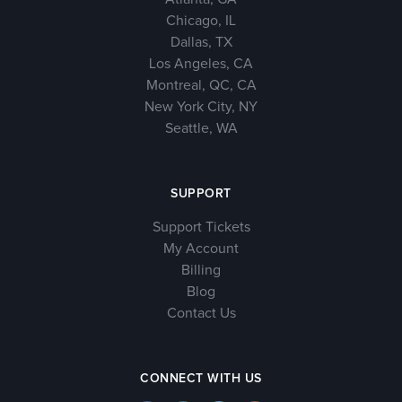
Chicago, IL
Dallas, TX
Los Angeles, CA
Montreal, QC, CA
New York City, NY
Seattle, WA
SUPPORT
Support Tickets
My Account
Billing
Blog
Contact Us
CONNECT WITH US