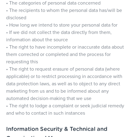
• The categories of personal data concerned
• The recipients to whom the personal data has/will be
disclosed
• How long we intend to store your personal data for
• If we did not collect the data directly from them,
information about the source
• The right to have incomplete or inaccurate data about
them corrected or completed and the process for
requesting this
• The right to request erasure of personal data (where
applicable) or to restrict processing in accordance with
data protection laws, as well as to object to any direct
marketing from us and to be informed about any
automated decision-making that we use
• The right to lodge a complaint or seek judicial remedy
and who to contact in such instances
Information Security & Technical and