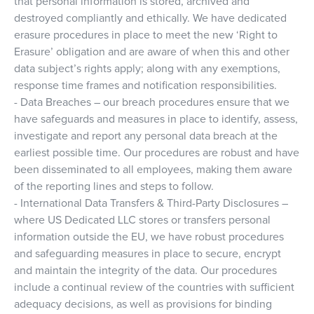
that personal information is stored, archived and
destroyed compliantly and ethically. We have dedicated
erasure procedures in place to meet the new ‘Right to
Erasure’ obligation and are aware of when this and other
data subject’s rights apply; along with any exemptions,
response time frames and notification responsibilities.
- Data Breaches – our breach procedures ensure that we
have safeguards and measures in place to identify, assess,
investigate and report any personal data breach at the
earliest possible time. Our procedures are robust and have
been disseminated to all employees, making them aware
of the reporting lines and steps to follow.
- International Data Transfers & Third-Party Disclosures –
where US Dedicated LLC stores or transfers personal
information outside the EU, we have robust procedures
and safeguarding measures in place to secure, encrypt
and maintain the integrity of the data. Our procedures
include a continual review of the countries with sufficient
adequacy decisions, as well as provisions for binding