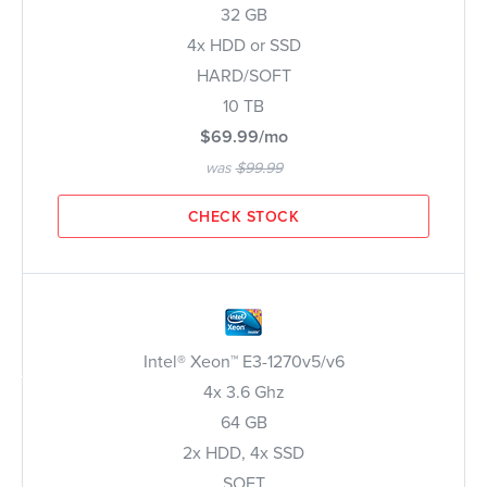
32 GB
4x HDD or SSD
HARD/SOFT
10 TB
$69.99/mo
was
$99.99
CHECK STOCK
Intel® Xeon™ E3-1270v5/v6
4x 3.6 Ghz
64 GB
2x HDD, 4x SSD
SOFT