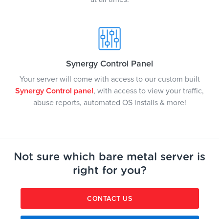
Synergy Control Panel
Your server will come with access to our custom built
Synergy Control panel
, with access to view your traffic,
abuse reports, automated OS installs & more!
Not sure which bare metal server is
right for you?
CONTACT US