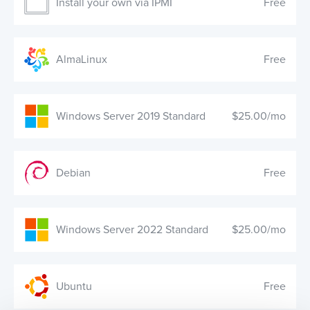
Install your own via IPMI
Free
AlmaLinux
Free
Windows Server 2019 Standard
$25.00/mo
Debian
Free
Windows Server 2022 Standard
$25.00/mo
Ubuntu
Free