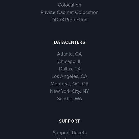
Colocation
Private Cabinet Colocation
DDoS Protection
DATACENTERS
Atlanta, GA
Chicago, IL
Dallas, TX
Los Angeles, CA
Montreal, QC, CA
New York City, NY
Seattle, WA
SUPPORT
Support Tickets