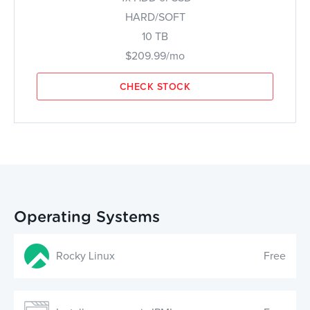
HARD/SOFT
10 TB
$209.99/mo
CHECK STOCK
Operating Systems
Rocky Linux
Free