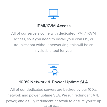
IPMI/KVM Access
All of our servers come with dedicated IPMI / iKVM
access, so if you need to install your own OS, or
troubleshoot without networking, this will be an
invaluable tool for you!
100% Network & Power Uptime
SLA
All of our dedicated servers are backed by our 100%
network and power uptime SLA. We run redundant A+B
power, and a fully redundant network to ensure you're up
at all times.