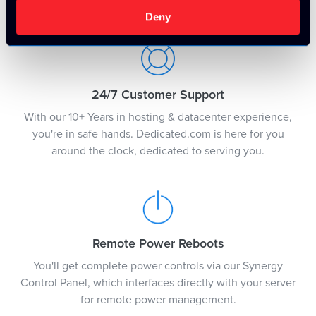
justification.
Deny
24/7 Customer Support
With our 10+ Years in hosting & datacenter experience,
you're in safe hands. Dedicated.com is here for you
around the clock, dedicated to serving you.
Remote Power Reboots
You'll get complete power controls via our Synergy
Control Panel, which interfaces directly with your server
for remote power management.