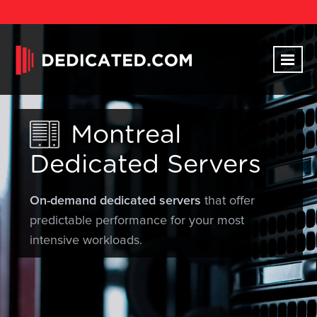
Montreal
Dedicated Servers
On-demand dedicated servers
that offer
predictable performance for your most
intensive workloads.