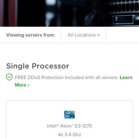
Viewing servers from:
Single Processor
FREE DDoS Protection included with all servers.
Learn
More ›
Intel® Xeon™ E3-1270
4x 3.4 Ghz