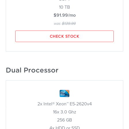
10 TB
$91.99/mo
was
$139.99
CHECK STOCK
Dual Processor
2x Intel® Xeon™ E5-2620v4
16x 3.0 Ghz
256 GB
4x HDD or SSD