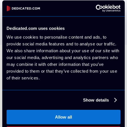
VMWare ESXi install your own via IPMI
Free
Dedicated.com uses cookies
We use cookies to personalise content and ads, to
provide social media features and to analyse our traffic.
We also share information about your use of our site with
our social media, advertising and analytics partners who
All Servers Include
may combine it with other information that you’ve
provided to them or that they’ve collected from your use
of their services.
5 Usable IP Addresses (/29 block)
Show details
By default, your server will be provisioned on it's own
VLAN with 5x usable IPv4 Addresses. More can be
Allow all
purchased at any time for an additional cost with proper