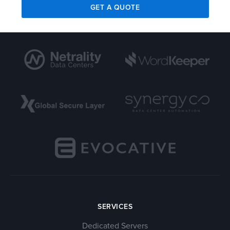
GET A QUOTE
SERVICES
Dedicated Servers