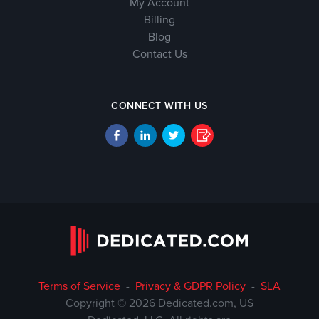
My Account
Billing
Blog
Contact Us
CONNECT WITH US
Terms of Service
-
Privacy & GDPR Policy
-
SLA
Copyright © 2026 Dedicated.com, US