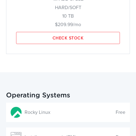
HARD/SOFT
10 TB
$209.99/mo
CHECK STOCK
Operating Systems
Rocky Linux
Free