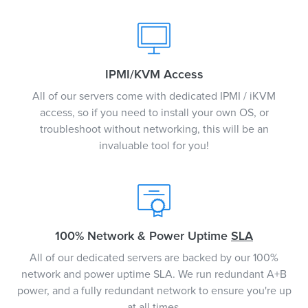
IPMI/KVM Access
All of our servers come with dedicated IPMI / iKVM
access, so if you need to install your own OS, or
troubleshoot without networking, this will be an
invaluable tool for you!
100% Network & Power Uptime
SLA
All of our dedicated servers are backed by our 100%
network and power uptime SLA. We run redundant A+B
power, and a fully redundant network to ensure you're up
at all times.