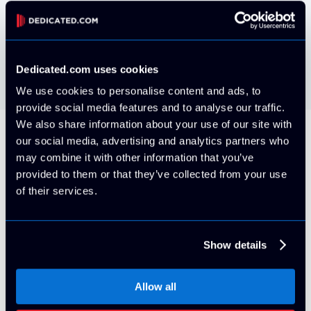
VMWare ESXi install your own via IPMI
Free
Dedicated.com uses cookies
We use cookies to personalise content and ads, to
provide social media features and to analyse our traffic.
We also share information about your use of our site with
our social media, advertising and analytics partners who
All Servers Include
may combine it with other information that you’ve
provided to them or that they’ve collected from your use
of their services.
5 Usable IP Addresses (/29 block)
Show details
By default, your server will be provisioned on it's own
VLAN with 5x usable IPv4 Addresses. More can be
Allow all
purchased at any time for an additional cost with proper