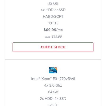
32 GB
4x HDD or SSD
HARD/SOFT
10 TB
$69.99/mo
was
$99.99
CHECK STOCK
Intel® Xeon™ E3-1270v5/v6
4x 3.6 Ghz
64 GB
2x HDD, 4x SSD
SOFT