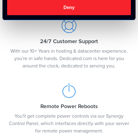
justification.
Deny
24/7 Customer Support
With our 10+ Years in hosting & datacenter experience,
you're in safe hands. Dedicated.com is here for you
around the clock, dedicated to serving you.
Remote Power Reboots
You'll get complete power controls via our Synergy
Control Panel, which interfaces directly with your server
for remote power management.