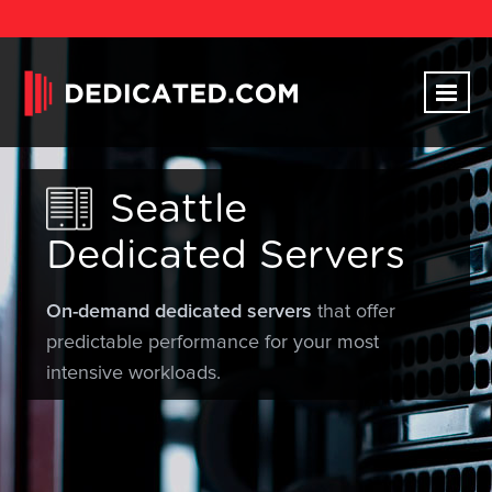
Seattle
Dedicated Servers
On-demand dedicated servers
that offer
predictable performance for your most
intensive workloads.