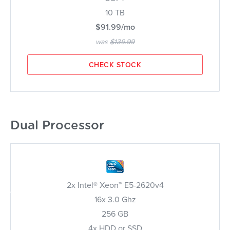
10 TB
$91.99/mo
was
$139.99
CHECK STOCK
Dual Processor
2x Intel® Xeon™ E5-2620v4
16x 3.0 Ghz
256 GB
4x HDD or SSD