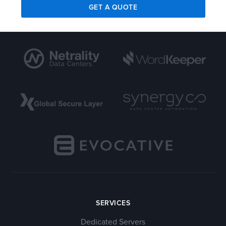
GET A QUOTE
SERVICES
Dedicated Servers