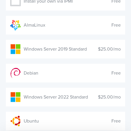
Install your own via IPMI
Free
AlmaLinux
Free
Windows Server 2019 Standard
$25.00/mo
Debian
Free
Windows Server 2022 Standard
$25.00/mo
Ubuntu
Free