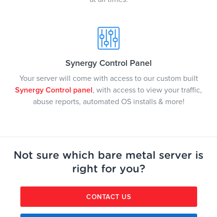
Synergy Control Panel
Your server will come with access to our custom built
Synergy Control panel
, with access to view your traffic,
abuse reports, automated OS installs & more!
Not sure which bare metal server is
right for you?
CONTACT US