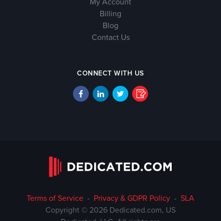
My Account
Billing
Blog
Contact Us
CONNECT WITH US
Terms of Service
-
Privacy & GDPR Policy
-
SLA
Copyright © 2026 Dedicated.com, US