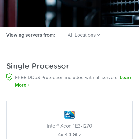
Viewing servers from:
Single Processor
FREE DDoS Protection included with all servers.
Learn
More ›
Intel® Xeon™ E3-1270
4x 3.4 Ghz