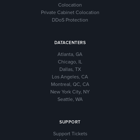
Colocation
Private Cabinet Colocation
DDoS Protection
DATACENTERS
Atlanta, GA
Chicago, IL
Dallas, TX
Los Angeles, CA
Montreal, QC, CA
New York City, NY
Seattle, WA
SUPPORT
Support Tickets